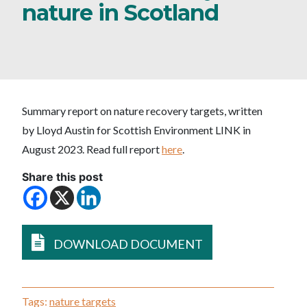
nature in Scotland
Summary report on nature recovery targets, written
by Lloyd Austin for Scottish Environment LINK in
August 2023. Read full report
here
.
Share this post
DOWNLOAD DOCUMENT
Tags:
nature targets