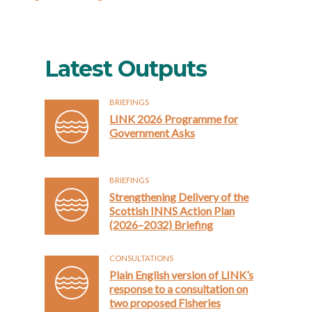
Latest Outputs
BRIEFINGS
LINK 2026 Programme for
Government Asks
BRIEFINGS
Strengthening Delivery of the
Scottish INNS Action Plan
(2026–2032) Briefing
CONSULTATIONS
Plain English version of LINK’s
response to a consultation on
two proposed Fisheries