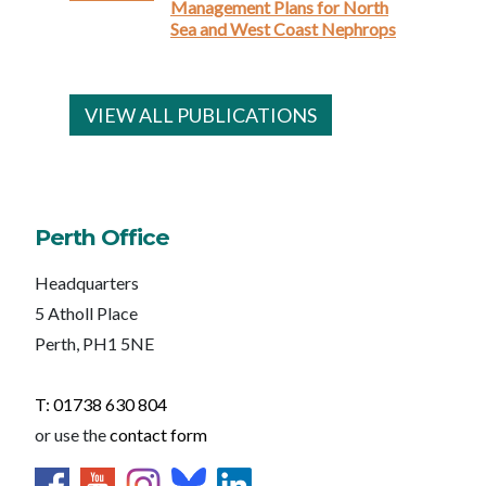
Management Plans for North
Sea and West Coast Nephrops
VIEW ALL PUBLICATIONS
Perth Office
Headquarters
5 Atholl Place
Perth, PH1 5NE
T: 01738 630 804
or use the
contact form