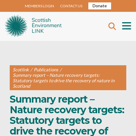
Donate
MEMBERS LOGIN
CONTACT US
Scotlink
/
Publications
/
Summary report – Nature recovery targets:
Statutory targets to drive the recovery of nature in
Scotland
Summary report –
Nature recovery targets:
Statutory targets to
drive the recovery of