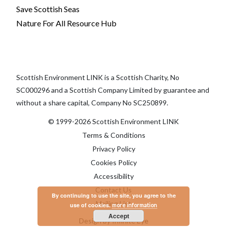
Save Scottish Seas
Nature For All Resource Hub
Scottish Environment LINK is a Scottish Charity, No
SC000296 and a Scottish Company Limited by guarantee and
without a share capital, Company No SC250899.
© 1999-2026 Scottish Environment LINK
Terms & Conditions
Privacy Policy
Cookies Policy
Accessibility
Contact Us
By continuing to use the site, you agree to the
Mailing List
use of cookies.
more information
Accept
Design by Infinite Eye