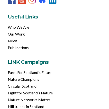
Useful Links
Who We Are
Our Work
News
Publications
LINK Campaigns
Farm For Scotland’s Future
Nature Champions
Circular Scotland
Fight for Scotland’s Nature
Nature Networks Matter
Hill tracks in Scotland