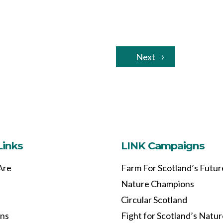
Next
Links
LINK Campaigns
Are
Farm For Scotland’s Futur
Nature Champions
Circular Scotland
ons
Fight for Scotland’s Natu