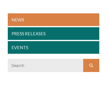
NEWS
PRESS RELEASES
EVENTS