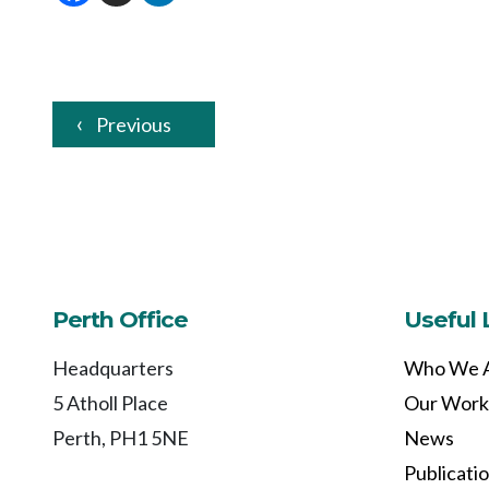
Previous
Perth Office
Useful 
Headquarters
Who We 
5 Atholl Place
Our Work
Perth, PH1 5NE
News
Publicati