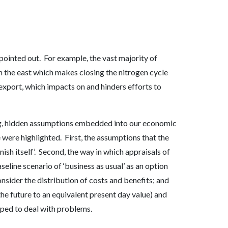
 pointed out. For example, the vast majority of
 the east which makes closing the nitrogen cycle
export, which impacts on and hinders efforts to
g, hidden assumptions embedded into our economic
were highlighted. First, the assumptions that the
ish itself’. Second, the way in which appraisals of
aseline scenario of ‘business as usual’ as an option
onsider the distribution of costs and benefits; and
the future to an equivalent present day value) and
pped to deal with problems.