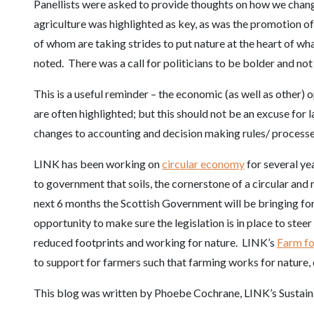
Panellists were asked to provide thoughts on how we chang
agriculture was highlighted as key, as was the promotion 
of whom are taking strides to put nature at the heart of wh
noted. There was a call for politicians to be bolder and no
This is a useful reminder – the economic (as well as other)
are often highlighted; but this should not be an excuse for l
changes to accounting and decision making rules/ processes
LINK has been working on
circular economy
for several ye
to government that soils, the cornerstone of a circular and
next 6 months the Scottish Government will be bringing forw
opportunity to make sure the legislation is in place to stee
reduced footprints and working for nature. LINK’s
Farm fo
to support for farmers such that farming works for nature,
This blog was written by Phoebe Cochrane, LINK’s Sustai