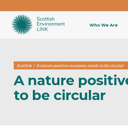
Who We Are
Scotlink
/
A nature positive economy needs to be circular
A nature positi
to be circular