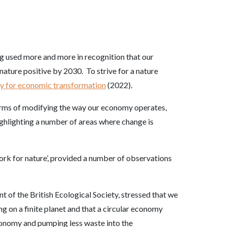
ng used more and more in recognition that our
nature positive by 2030. To strive for a nature
gy for economic transformation
(2022)
.
terms of modifying the way our economy operates,
ighlighting a number of areas where change is
rk for nature’, provided a number of observations
of the British Ecological Society, stressed that we
g on a finite planet and that a circular economy
conomy and pumping less waste into the