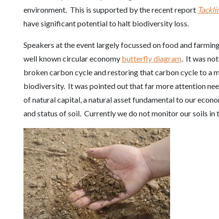
environment. This is supported by the recent report
Tackli
have significant potential to halt biodiversity loss.
Speakers at the event largely focussed on food and farming a
well known circular economy
butterfly diagram
. It was no
broken carbon cycle and restoring that carbon cycle to a 
biodiversity. It was pointed out that far more attention nee
of natural capital, a natural asset fundamental to our eco
and status of soil. Currently we do not monitor our soils in