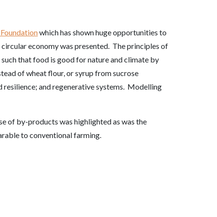
 Foundation
which has shown huge opportunities to
 circular economy was presented. The principles of
such that food is good for nature and climate by
stead of wheat flour, or syrup from sucrose
ld resilience; and regenerative systems. Modelling
use of by-products was highlighted as was the
parable to conventional farming.