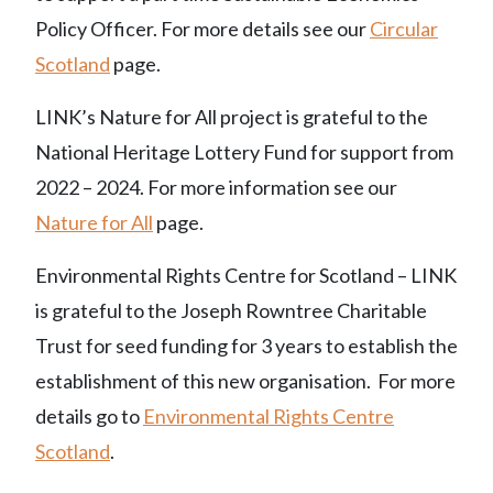
Policy Officer. For more details see our
Circular
Scotland
page.
LINK’s Nature for All project is grateful to the
National Heritage Lottery Fund for support from
2022 – 2024. For more information see our
Nature for All
page.
Environmental Rights Centre for Scotland – LINK
is grateful to the Joseph Rowntree Charitable
Trust for seed funding for 3 years to establish the
establishment of this new organisation. For more
details go to
Environmental Rights Centre
Scotland
.