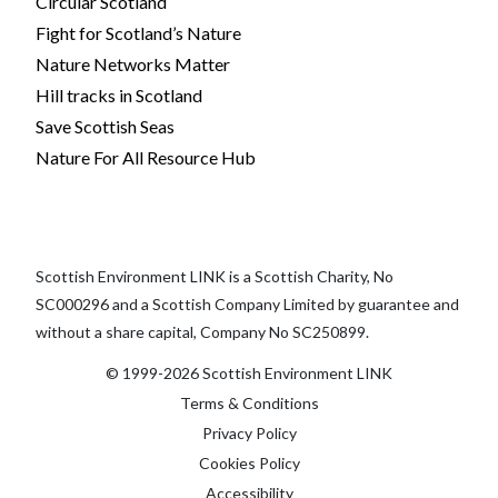
Circular Scotland
Fight for Scotland’s Nature
Nature Networks Matter
Hill tracks in Scotland
Save Scottish Seas
Nature For All Resource Hub
Scottish Environment LINK is a Scottish Charity, No
SC000296 and a Scottish Company Limited by guarantee and
without a share capital, Company No SC250899.
© 1999-2026 Scottish Environment LINK
Terms & Conditions
Privacy Policy
Cookies Policy
Accessibility