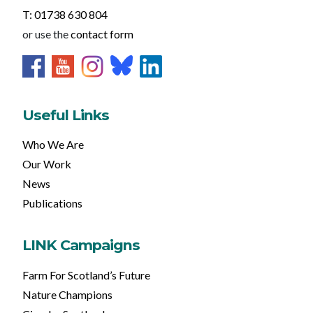
T: 01738 630 804
or use the
contact form
Useful Links
Who We Are
Our Work
News
Publications
LINK Campaigns
Farm For Scotland’s Future
Nature Champions