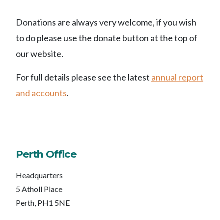
Donations are always very welcome, if you wish
to do please use the donate button at the top of
our website.
For full details please see the latest
annual report
and accounts
.
Perth Office
Headquarters
5 Atholl Place
Perth, PH1 5NE