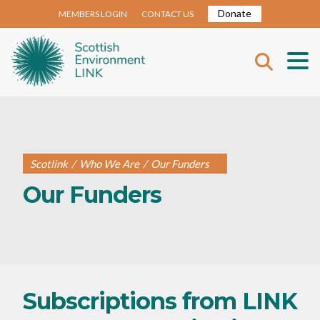
Donate
MEMBERS LOGIN
CONTACT US
Scotlink
/
Who We Are
/
Our Funders
Our Funders
Subscriptions from LINK