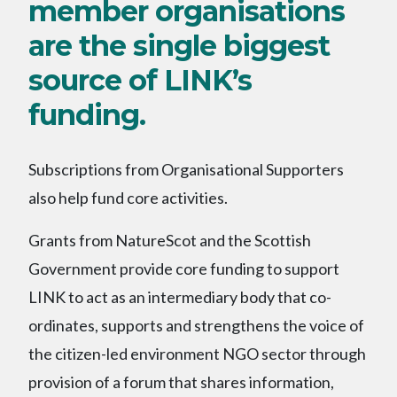
member organisations
are the single biggest
source of LINK’s
funding.
Subscriptions from Organisational Supporters
also help fund core activities.
Grants from NatureScot and the Scottish
Government provide core funding to support
LINK to act as an intermediary body that co-
ordinates, supports and strengthens the voice of
the citizen-led environment NGO sector through
provision of a forum that shares information,