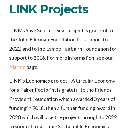
LINK Projects
LINK’s Save Scottish Seas project is grateful to
the John Ellerman Foundation for support to
2022, and to the Esmée Fairbairn Foundation for
support to 2016. For more information, see our
Marine
page.
LINK’s Economics project – A Circular Economy
for a Fairer Footprint is grateful to the Friends
Provident Foundation which awarded 3 years of
funding in 2018, then a further funding award in
2020 which will take the project through to 2022
to support a part time Sustainable Economics