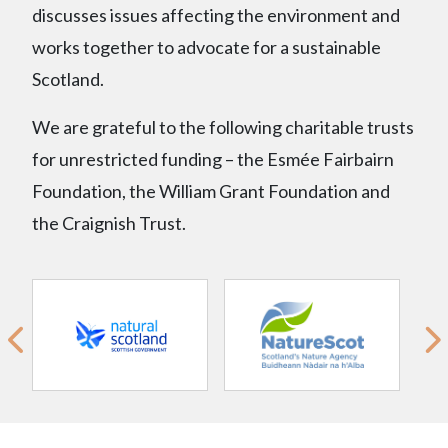
discusses issues affecting the environment and
works together to advocate for a sustainable
Scotland.
We are grateful to the following charitable trusts
for unrestricted funding – the Esmée Fairbairn
Foundation, the William Grant Foundation and
the Craignish Trust.