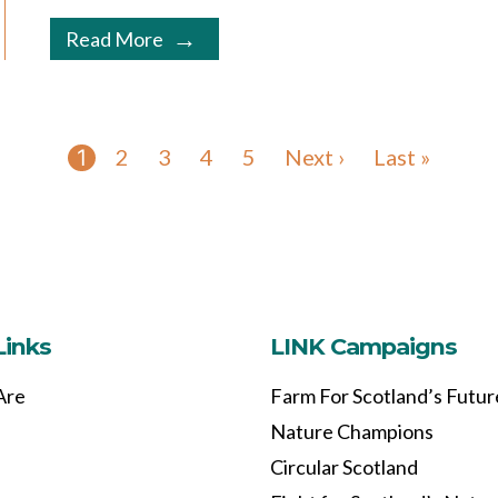
Read More
2
3
4
5
Next ›
Last »
1
Links
LINK Campaigns
Are
Farm For Scotland’s Futur
Nature Champions
Circular Scotland