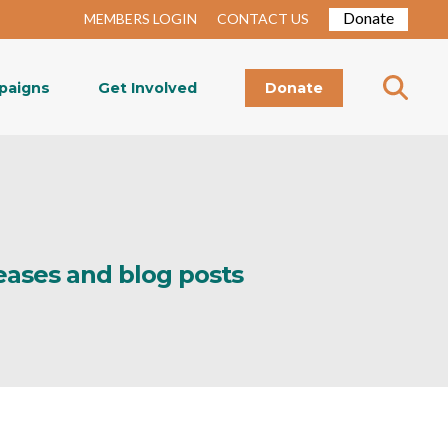
Donate
MEMBERS LOGIN
CONTACT US
paigns
Get Involved
Donate
leases and blog posts