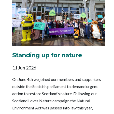
Standing up for nature
11 Jun 2026
On June 4th we joined our members and supporters
outside the Scottish parliament to demand urgent
action to restore Scotland’s nature. Following our
Scotland Loves Nature campaign the Natural
Environment Act was passed into law this year,