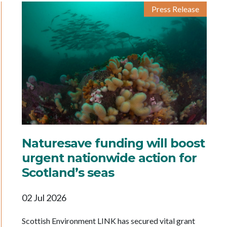
Press Release
Naturesave funding will boost
urgent nationwide action for
Scotland’s seas
02 Jul 2026
Scottish Environment LINK has secured vital grant