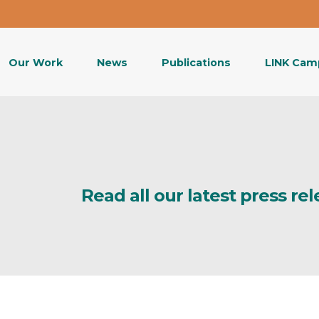
Our Work
News
Publications
LINK Cam
Read all our latest press re