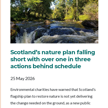
Scotland’s nature plan falling
short with over one in three
actions behind schedule
25 May 2026
Environmental charities have warned that Scotland’s
flagship plan to restore nature is not yet delivering
the change needed on the ground, as a new public