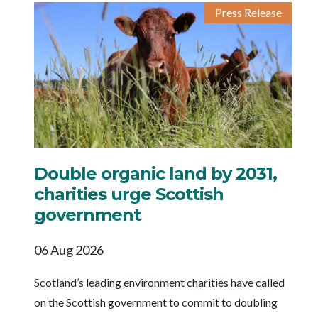
Press Release
Double organic land by 2031,
charities urge Scottish
government
06 Aug 2026
Scotland’s leading environment charities have called
on the Scottish government to commit to doubling