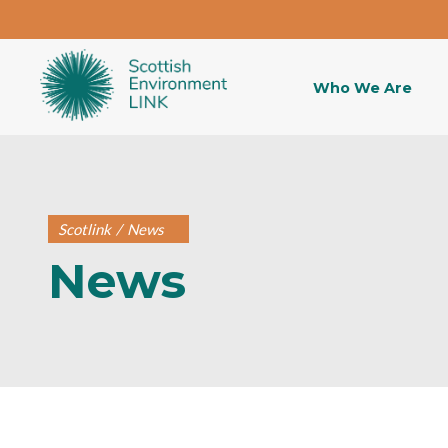
Who We Are
Scotlink
/
News
News