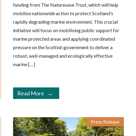
funding from The Naturesave Trust, which will help
mobilise nationwide action to protect Scotland’s
rapidly degrading marine environment. This crucial
initiative will focus on mobilising public support for
marine protected areas and applying coordinated
pressure on the Scottish government to deliver a
robust, well-managed and ecologically effective
marine […]
Read More
Press Release