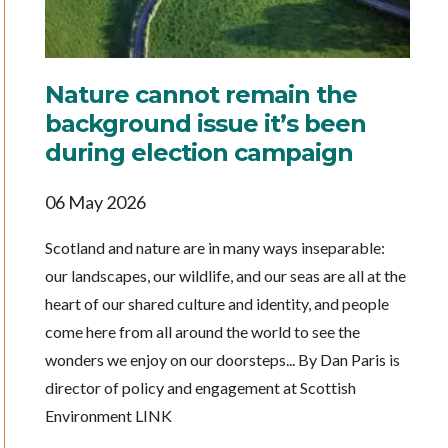
Nature cannot remain the
background issue it’s been
during election campaign
06 May 2026
Scotland and nature are in many ways inseparable:
our landscapes, our wildlife, and our seas are all at the
heart of our shared culture and identity, and people
come here from all around the world to see the
wonders we enjoy on our doorsteps... By Dan Paris is
director of policy and engagement at Scottish
Environment LINK