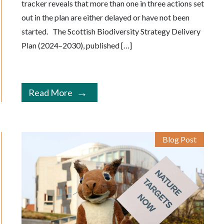
tracker reveals that more than one in three actions set
out in the plan are either delayed or have not been
started. The Scottish Biodiversity Strategy Delivery
Plan (2024–2030), published […]
Read More
Blog Post