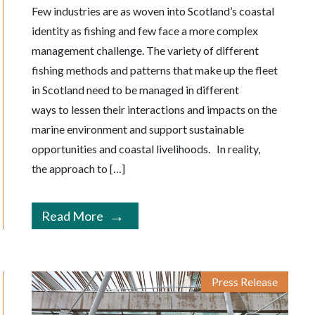
Few industries are as woven into Scotland’s coastal
identity as fishing and few face a more complex
management challenge. The variety of different
fishing methods and patterns that make up the fleet
in Scotland need to be managed in different
ways to lessen their interactions and impacts on the
marine environment and support sustainable
opportunities and coastal livelihoods. In reality,
the approach to […]
Read More
Press Release