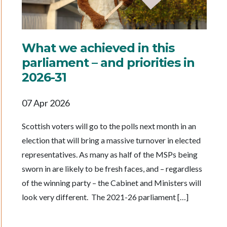
What we achieved in this
parliament – and priorities in
2026-31
07 Apr 2026
Scottish voters will go to the polls next month in an
election that will bring a massive turnover in elected
representatives. As many as half of the MSPs being
sworn in are likely to be fresh faces, and – regardless
of the winning party – the Cabinet and Ministers will
look very different. The 2021-26 parliament […]