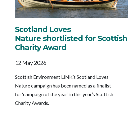
Scotland Loves
Nature shortlisted for Scottish
Charity Award
12 May 2026
Scottish Environment LINK’s Scotland Loves
Nature campaign has been named as a finalist
for ‘campaign of the year’ in this year’s Scottish
Charity Awards.