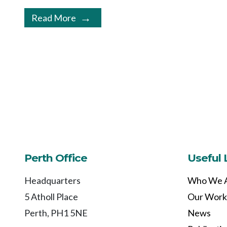
Read More
Perth Office
Useful 
Headquarters
Who We 
5 Atholl Place
Our Work
Perth, PH1 5NE
News