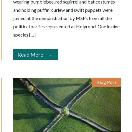
wearing bumblebee, red squirrel and bat costumes
and holding puffin, curlew and swift puppets were
joined at the demonstration by MSPs from all the
political parties represented at Holyrood. One in nine
species […]
Read More
Blog Post