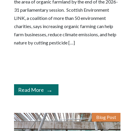
the area of organic farmland by the end of the 2026-
31 parliamentary session. Scottish Environment
LINK, a coalition of more than 50 environment
charities, says increasing organic farming can help
farm businesses, reduce climate emissions, and help
nature by cutting pesticide […]
Read More
Blog Post