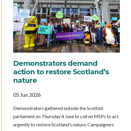
Demonstrators demand
action to restore Scotland’s
nature
05 Jun 2026
Demonstrators gathered outside the Scottish
parliament on Thursday 4 June to call on MSPs to act
urgently to restore Scotland’s nature. Campaigners