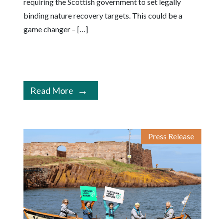
requiring the Scottish government to set legally
binding nature recovery targets. This could be a
game changer – […]
Read More
Press Release