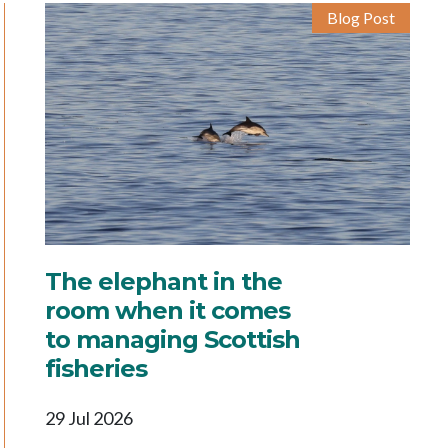
Blog Post
The elephant in the
room when it comes
to managing Scottish
fisheries
29 Jul 2026