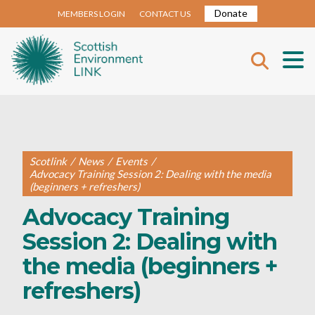
Donate
MEMBERS LOGIN
CONTACT US
Scotlink
/
News
/
Events
/
Advocacy Training Session 2: Dealing with the media
(beginners + refreshers)
Advocacy Training
Session 2: Dealing with
the media (beginners +
refreshers)