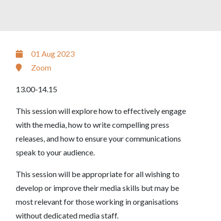
01 Aug 2023
Zoom
13.00-14.15
This session will explore how to effectively engage
with the media, how to write compelling press
releases, and how to ensure your communications
speak to your audience.
This session will be appropriate for all wishing to
develop or improve their media skills but may be
most relevant for those working in organisations
without dedicated media staff.