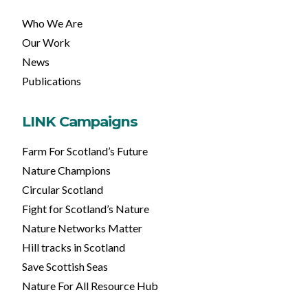
Who We Are
Our Work
News
Publications
LINK Campaigns
Farm For Scotland’s Future
Nature Champions
Circular Scotland
Fight for Scotland’s Nature
Nature Networks Matter
Hill tracks in Scotland
Save Scottish Seas
Nature For All Resource Hub