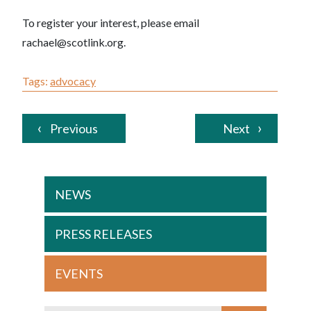
To register your interest, please email
rachael@scotlink.org.
Tags:
advocacy
Previous
Next
NEWS
PRESS RELEASES
EVENTS