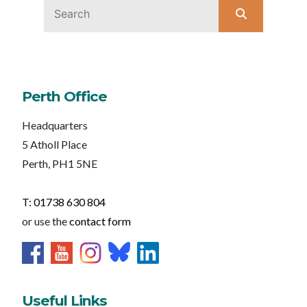
Perth Office
Headquarters
5 Atholl Place
Perth, PH1 5NE
T: 01738 630 804
or use the
contact form
Useful Links