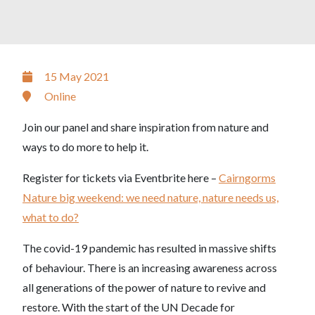
15 May 2021
Online
Join our panel and share inspiration from nature and
ways to do more to help it.
Register for tickets via Eventbrite here –
Cairngorms
Nature big weekend: we need nature, nature needs us,
what to do?
The covid-19 pandemic has resulted in massive shifts
of behaviour. There is an increasing awareness across
all generations of the power of nature to revive and
restore. With the start of the UN Decade for