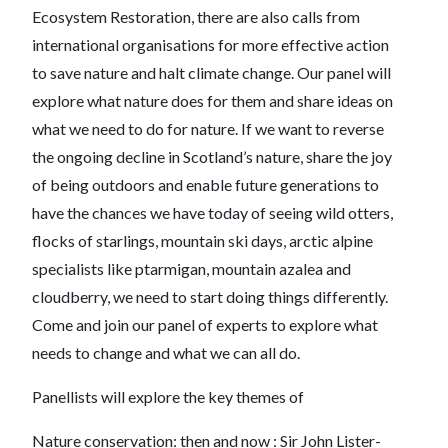
Ecosystem Restoration, there are also calls from
international organisations for more effective action
to save nature and halt climate change. Our panel will
explore what nature does for them and share ideas on
what we need to do for nature. If we want to reverse
the ongoing decline in Scotland’s nature, share the joy
of being outdoors and enable future generations to
have the chances we have today of seeing wild otters,
flocks of starlings, mountain ski days, arctic alpine
specialists like ptarmigan, mountain azalea and
cloudberry, we need to start doing things differently.
Come and join our panel of experts to explore what
needs to change and what we can all do.
Panellists will explore the key themes of
Nature conservation: then and now : Sir John Lister-