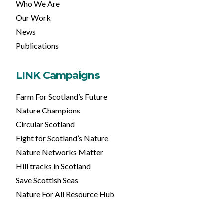
Who We Are
Our Work
News
Publications
LINK Campaigns
Farm For Scotland’s Future
Nature Champions
Circular Scotland
Fight for Scotland’s Nature
Nature Networks Matter
Hill tracks in Scotland
Save Scottish Seas
Nature For All Resource Hub