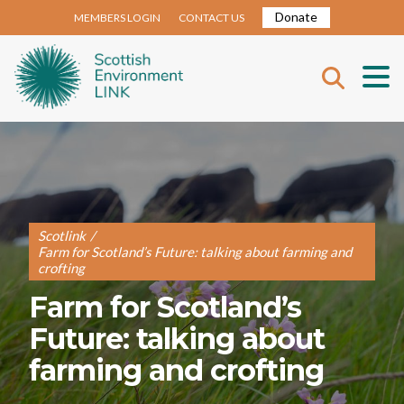
Donate
MEMBERS LOGIN
CONTACT US
Scotlink
/
Farm for Scotland’s Future: talking about farming and
crofting
Farm for Scotland’s
Future: talking about
farming and crofting