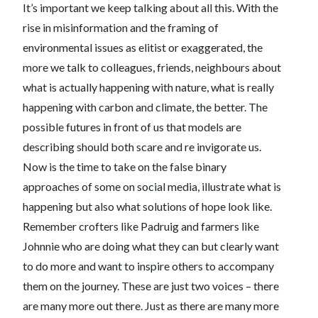
It’s important we keep talking about all this. With the
rise in misinformation and the framing of
environmental issues as elitist or exaggerated, the
more we talk to colleagues, friends, neighbours about
what is actually happening with nature, what is really
happening with carbon and climate, the better. The
possible futures in front of us that models are
describing should both scare and re invigorate us.
Now is the time to take on the false binary
approaches of some on social media, illustrate what is
happening but also what solutions of hope look like.
Remember crofters like Padruig and farmers like
Johnnie who are doing what they can but clearly want
to do more and want to inspire others to accompany
them on the journey. These are just two voices – there
are many more out there. Just as there are many more