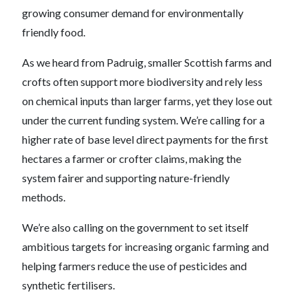
growing consumer demand for environmentally
friendly food.
As we heard from Padruig, smaller Scottish farms and
crofts often support more biodiversity and rely less
on chemical inputs than larger farms, yet they lose out
under the current funding system. We’re calling for a
higher rate of base level direct payments for the first
hectares a farmer or crofter claims, making the
system fairer and supporting nature-friendly
methods.
We’re also calling on the government to set itself
ambitious targets for increasing organic farming and
helping farmers reduce the use of pesticides and
synthetic fertilisers.