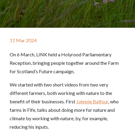
11 Mar 2024
On 6 March, LINK held a Holyrood Parliamentary
Reception, bringing people together around the Farm
for Scotland’s Future campaign.
We started with two short videos from two very
different farmers, both working with nature to the
benefit of their businesses. First
Johnnie Balfour
, who
farms in Fife, talks about doing more for nature and
climate by working with nature, by, for example,
reducing his inputs.