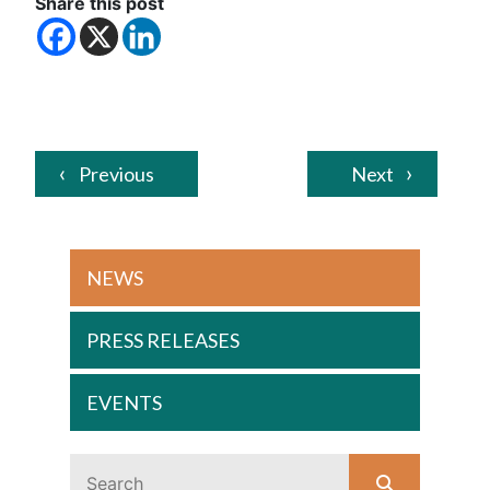
Share this post
Previous
Next
NEWS
PRESS RELEASES
EVENTS