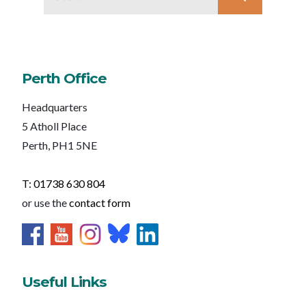
Perth Office
Headquarters
5 Atholl Place
Perth, PH1 5NE
T: 01738 630 804
or use the
contact form
Useful Links