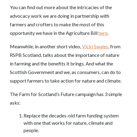
You can find out more about the intricacies of the
advocacy work we are doing in partnership with
farmers and crofters to make the most of this
opportunity we have in the Agriculture Bill
here
.
Meanwhile, in another short video,
Vicki Swales
, from
RSPB Scotland, talks about the importance of nature
in farming and the benefits it brings. And what the
Scottish Government and we, as consumers, can do to
support farmers to take action for nature and climate.
The Farm for Scotland’s Future campaign has 3 simple
asks:
Replace the decades-old farm funding system
with one that works for nature, climate and
people.