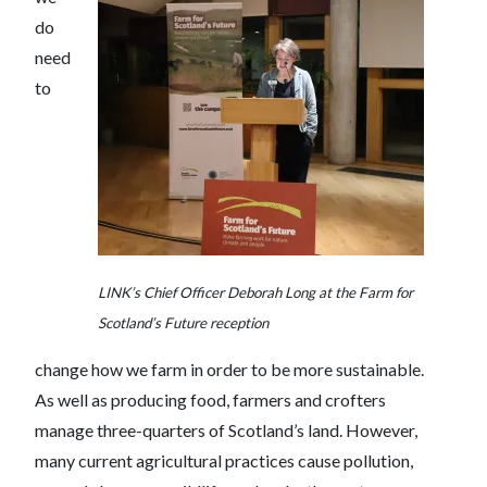
do
need
to
LINK’s Chief Officer Deborah Long at the Farm for
Scotland’s Future reception
change how we farm in order to be more sustainable.
As well as producing food, farmers and crofters
manage three-quarters of Scotland’s land. However,
many current agricultural practices cause pollution,