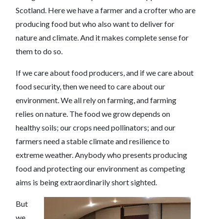
Scotland. Here we have a farmer and a crofter who are
producing food but who also want to deliver for
nature and climate. And it makes complete sense for
them to do so.
If we care about food producers, and if we care about
food security, then we need to care about our
environment. We all rely on farming, and farming
relies on nature. The food we grow depends on
healthy soils; our crops need pollinators; and our
farmers need a stable climate and resilience to
extreme weather. Anybody who presents producing
food and protecting our environment as competing
aims is being extraordinarily short sighted.
But
we