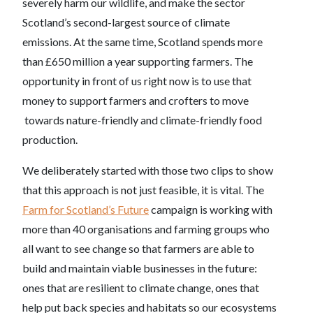
severely harm our wildlife, and make the sector
Scotland’s second-largest source of climate
emissions. At the same time, Scotland spends more
than £650 million a year supporting farmers. The
opportunity in front of us right now is to use that
money to support farmers and crofters to move
towards nature-friendly and climate-friendly food
production.
We deliberately started with those two clips to show
that this approach is not just feasible, it is vital. The
Farm for Scotland’s Future
campaign is working with
more than 40 organisations and farming groups who
all want to see change so that farmers are able to
build and maintain viable businesses in the future:
ones that are resilient to climate change, ones that
help put back species and habitats so our ecosystems