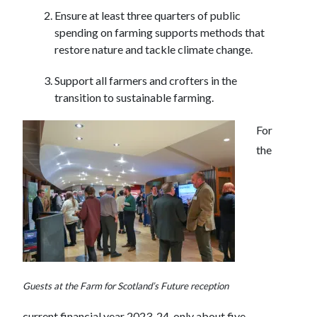
Ensure at least three quarters of public
spending on farming supports methods that
restore nature and tackle climate change.
Support all farmers and crofters in the
transition to sustainable farming.
For
the
Guests at the Farm for Scotland’s Future reception
current financial year 2023-24, only about five