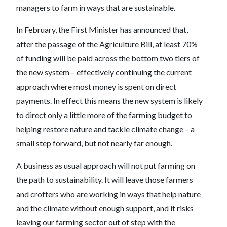
managers to farm in ways that are sustainable.
In February, the First Minister has announced that,
after the passage of the Agriculture Bill, at least 70%
of funding will be paid across the bottom two tiers of
the new system – effectively continuing the current
approach where most money is spent on direct
payments. In effect this means the new system is likely
to direct only a little more of the farming budget to
helping restore nature and tackle climate change – a
small step forward, but not nearly far enough.
A business as usual approach will not put farming on
the path to sustainability. It will leave those farmers
and crofters who are working in ways that help nature
and the climate without enough support, and it risks
leaving our farming sector out of step with the