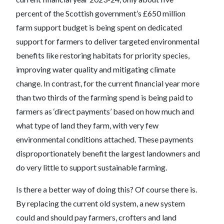
percent of the Scottish government’s £650 million
farm support budget is being spent on dedicated
support for farmers to deliver targeted environmental
benefits like restoring habitats for priority species,
improving water quality and mitigating climate
change. In contrast, for the current financial year more
than two thirds of the farming spend is being paid to
farmers as ‘direct payments’ based on how much and
what type of land they farm, with very few
environmental conditions attached. These payments
disproportionately benefit the largest landowners and
do very little to support sustainable farming.
Is there a better way of doing this? Of course there is.
By replacing the current old system, a new system
could and should pay farmers, crofters and land