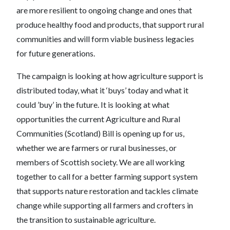
are more resilient to ongoing change and ones that
produce healthy food and products, that support rural
communities and will form viable business legacies
for future generations.
The campaign is looking at how agriculture support is
distributed today, what it ‘buys’ today and what it
could ’buy’ in the future. It is looking at what
opportunities the current Agriculture and Rural
Communities (Scotland) Bill is opening up for us,
whether we are farmers or rural businesses, or
members of Scottish society. We are all working
together to call for a better farming support system
that supports nature restoration and tackles climate
change while supporting all farmers and crofters in
the transition to sustainable agriculture.