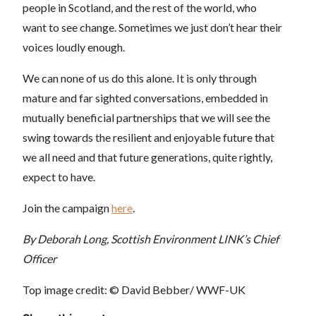
people in Scotland, and the rest of the world, who
want to see change. Sometimes we just don’t hear their
voices loudly enough.
We can none of us do this alone. It is only through
mature and far sighted conversations, embedded in
mutually beneficial partnerships that we will see the
swing towards the resilient and enjoyable future that
we all need and that future generations, quite rightly,
expect to have.
Join the campaign
here
.
By Deborah Long, Scottish Environment LINK’s Chief
Officer
Top image credit: © David Bebber/ WWF-UK