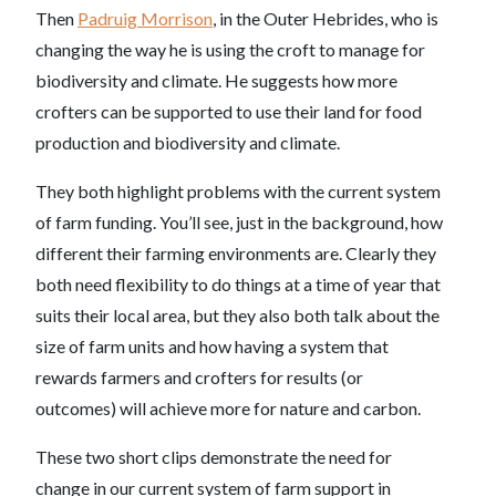
Then
Padruig Morrison
, in the Outer Hebrides, who is
changing the way he is using the croft to manage for
biodiversity and climate. He suggests how more
crofters can be supported to use their land for food
production and biodiversity and climate.
They both highlight problems with the current system
of farm funding. You’ll see, just in the background, how
different their farming environments are. Clearly they
both need flexibility to do things at a time of year that
suits their local area, but they also both talk about the
size of farm units and how having a system that
rewards farmers and crofters for results (or
outcomes) will achieve more for nature and carbon.
These two short clips demonstrate the need for
change in our current system of farm support in