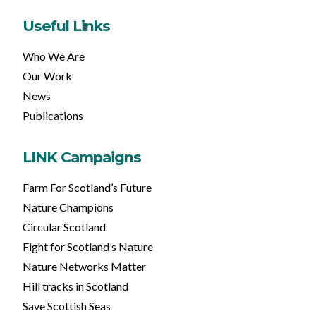
Useful Links
Who We Are
Our Work
News
Publications
LINK Campaigns
Farm For Scotland’s Future
Nature Champions
Circular Scotland
Fight for Scotland’s Nature
Nature Networks Matter
Hill tracks in Scotland
Save Scottish Seas