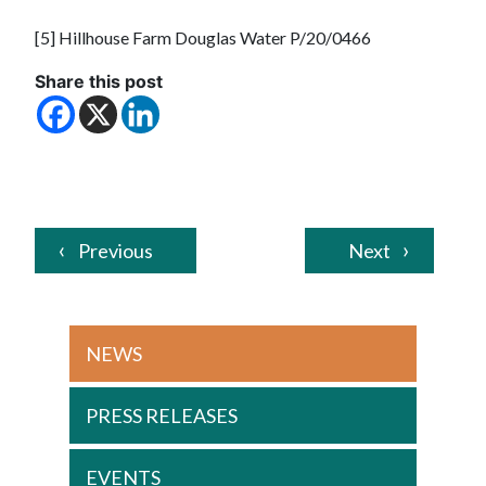
[5] Hillhouse Farm Douglas Water P/20/0466
Share this post
Previous
Next
NEWS
PRESS RELEASES
EVENTS