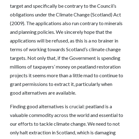
target and specifically be contrary to the Council’s
obligations under the Climate Change (Scotland) Act
(2009). The applications also run contrary to minerals
and planning policies. We sincerely hope that the
applications will be refused, as this is a no brainer in
terms of working towards Scotland’s climate change
targets. Not only that, if the Government is spending
millions of taxpayers’ money on peatland restoration
projects it seems more than a little mad to continue to
grant permissions to extract it, particularly when
good alternatives are available.
Finding good alternatives is crucial: peatland is a
valuable commodity across the world and essential to
our efforts to tackle climate change. We need to not
only halt extraction in Scotland, which is damaging