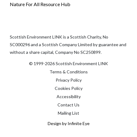
Nature For All Resource Hub
Scottish Environment LINK is a Scottish Charity, No
SC000296 and a Scottish Company Limited by guarantee and
without a share capital, Company No SC250899.
© 1999-2026 Scottish Environment LINK
Terms & Conditions
Privacy Policy
Cookies Policy
Accessibility
Contact Us
Mailing List
Design by Infinite Eye