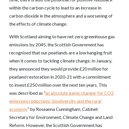
within the carbon cycle to lead to an increase in
carbon dioxide in the atmosphere and a worsening of
the effects of climate change.
With Scotland aiming to have net zero greenhouse gas
emissions by 2045, the Scottish Government has
recognised that our peatlands are a low hanging fruit
when it comes to tackling climate change. In January,
they announced they would provide £20 million for
peatland restoration in 2020-21 with a commitment
to invest £250 million over the next ten years. This
was described as “
an absolute game changer for CO2
emissions reductions, biodiversity and the rural
economy
” by Roseanna Cunningham, Cabinet
Secretary for Environment, Climate Change and Land
Reform. However, the Scottish Government has