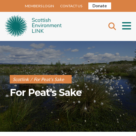
Donate
MEMBERS LOGIN
CONTACT US
Scotlink
/
For Peat’s Sake
For Peat’s Sake