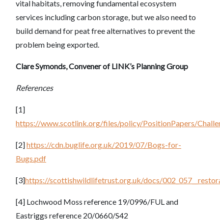
vital habitats, removing fundamental ecosystem
services including carbon storage, but we also need to
build demand for peat free alternatives to prevent the
problem being exported.
Clare Symonds, Convener of LINK’s Planning Group
References
[1]
https://www.scotlink.org/files/policy/PositionPapers/Cha
[2]
https://cdn.buglife.org.uk/2019/07/Bogs-for-
Bugs.pdf
[3]
https://scottishwildlifetrust.org.uk/docs/002_057__res
[4] Lochwood Moss reference 19/0996/FUL and
Eastriggs reference 20/0660/S42