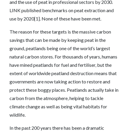
and the use of peat in professional sectors by 2030.
LINK published benchmarks on peat extraction and
use by 2020[1]. None of these have been met.
The reason for these targets is the massive carbon
savings that can be made by keeping peat in the
ground, peatlands being one of the world’s largest
natural carbon stores. For thousands of years, humans
have mined peatlands for fuel and fertiliser, but the
extent of worldwide peatland destruction means that
governments are now taking action to restore and
protect these boggy places. Peatlands actually take in
carbon from the atmosphere, helping to tackle
climate change as well as being vital habitats for
wildlife.
In the past 200 years there has been a dramatic