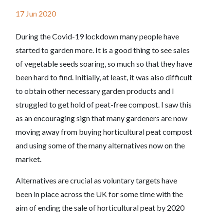
17 Jun 2020
During the Covid-19 lockdown many people have
started to garden more. It is a good thing to see sales
of vegetable seeds soaring, so much so that they have
been hard to find. Initially, at least, it was also difficult
to obtain other necessary garden products and I
struggled to get hold of peat-free compost. I saw this
as an encouraging sign that many gardeners are now
moving away from buying horticultural peat compost
and using some of the many alternatives now on the
market.
Alternatives are crucial as voluntary targets have
been in place across the UK for some time with the
aim of ending the sale of horticultural peat by 2020