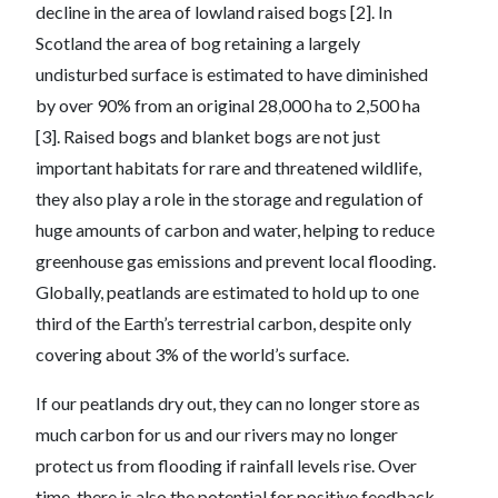
decline in the area of lowland raised bogs [2]. In
Scotland the area of bog retaining a largely
undisturbed surface is estimated to have diminished
by over 90% from an original 28,000 ha to 2,500 ha
[3]. Raised bogs and blanket bogs are not just
important habitats for rare and threatened wildlife,
they also play a role in the storage and regulation of
huge amounts of carbon and water, helping to reduce
greenhouse gas emissions and prevent local flooding.
Globally, peatlands are estimated to hold up to one
third of the Earth’s terrestrial carbon, despite only
covering about 3% of the world’s surface.
If our peatlands dry out, they can no longer store as
much carbon for us and our rivers may no longer
protect us from flooding if rainfall levels rise. Over
time, there is also the potential for positive feedback