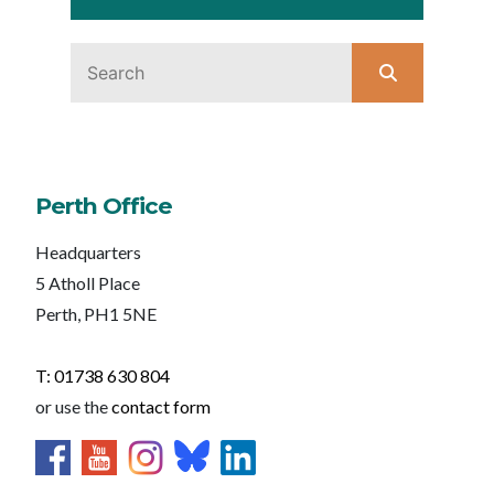
Perth Office
Headquarters
5 Atholl Place
Perth, PH1 5NE
T: 01738 630 804
or use the
contact form