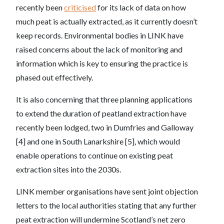
recently been
criticised
for its lack of data on how
much peat is actually extracted, as it currently doesn’t
keep records. Environmental bodies in LINK have
raised concerns about the lack of monitoring and
information which is key to ensuring the practice is
phased out effectively.
It is also concerning that three planning applications
to extend the duration of peatland extraction have
recently been lodged, two in Dumfries and Galloway
[4] and one in South Lanarkshire [5], which would
enable operations to continue on existing peat
extraction sites into the 2030s.
LINK member organisations have sent joint objection
letters to the local authorities stating that any further
peat extraction will undermine Scotland’s net zero