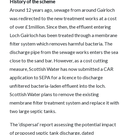
History of the scheme
Around 12 years ago, sewage from around Gairloch
was redirected to the new treatment works at a cost
of over £1million. Since then, the effluent entering
Loch Gairloch has been treated through a membrane
filter system which removes harmful bacteria. The
discharge pipe from the sewage works enters the sea
close to the sand bar. However, as a cost cutting
measure, Scottish Water has now submitted a CAR
application to SEPA for a licence to discharge
unfiltered bacteria-laden effluent into the loch.
Scottish Water plans to remove the existing
membrane filter treatment system and replace it with
two large septic tanks.
The ‘dispersal’ report assessing the potential impact
of proposed septic tank discharge, dated