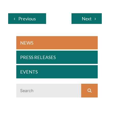
Previous
Next
NEWS
PRESS RELEASES
EVENTS