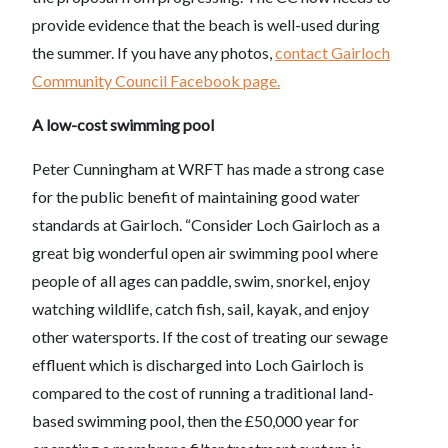
provide evidence that the beach is well-used during
the summer. If you have any photos,
contact Gairloch
Community Council Facebook page.
A low-cost swimming pool
Peter Cunningham at WRFT has made a strong case
for the public benefit of maintaining good water
standards at Gairloch. “Consider Loch Gairloch as a
great big wonderful open air swimming pool where
people of all ages can paddle, swim, snorkel, enjoy
watching wildlife, catch fish, sail, kayak, and enjoy
other watersports. If the cost of treating our sewage
effluent which is discharged into Loch Gairloch is
compared to the cost of running a traditional land-
based swimming pool, then the £50,000 year for