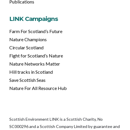
Publications
LINK Campaigns
Farm For Scotland’s Future
Nature Champions
Circular Scotland
Fight for Scotland’s Nature
Nature Networks Matter
Hill tracks in Scotland
Save Scottish Seas
Nature For All Resource Hub
Scottish Environment LINK is a Scottish Charity, No
SC000296 and a Scottish Company Limited by guarantee and