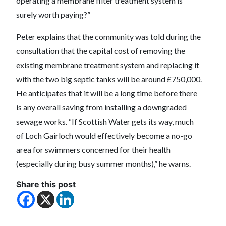
operating a membrane filter treatment system is
surely worth paying?”
Peter explains that the community was told during the
consultation that the capital cost of removing the
existing membrane treatment system and replacing it
with the two big septic tanks will be around £750,000.
He anticipates that it will be a long time before there
is any overall saving from installing a downgraded
sewage works. “If Scottish Water gets its way, much
of Loch Gairloch would effectively become a no-go
area for swimmers concerned for their health
(especially during busy summer months),” he warns.
Share this post