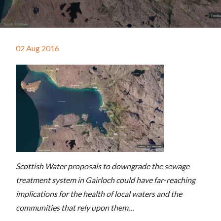
02 Aug 2016
Scottish Water proposals to downgrade the sewage
treatment system in Gairloch could have far-reaching
implications for the health of local waters and the
communities that rely upon them…