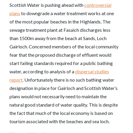
Scottish Water is pushing ahead with
controversial
plans
to downgrade a water treatment works at one
of the most popular beaches in the Highlands. The
sewage treatment plant at Fasaich discharges less
than 1500m away from the beach at Sands, Loch
Gairloch. Concerned members of the local community
fear that the proposed discharge of effluent would
start failing standards required for a public bathing
water,
according to analysis of a
dispersal studies
report
. Unfortunately there is no such bathing water
designation in place for Gairloch and Scottish Water’s
plans would not necessarily need to maintain the
natural good standard of water quality. This is despite
the fact that much of the local economy is based on
tourism associated with the beaches and sea loch.