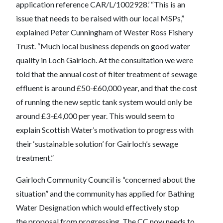
application reference CAR/L/1002928.’ “This is an
issue that needs to be raised with our local MSPs,”
explained Peter Cunningham of Wester Ross Fishery
Trust. “Much local business depends on good water
quality in Loch Gairloch. At the consultation we were
told that the annual cost of filter treatment of sewage
effluent is around £50-£60,000 year, and that the cost
of running the new septic tank system would only be
around £3-£4,000 per year. This would seem to
explain Scottish Water’s motivation to progress with
their ‘sustainable solution’ for Gairloch’s sewage
treatment.”
Gairloch Community Council is “concerned about the
situation” and the community has applied for Bathing
Water Designation which would effectively stop
the proposal from progressing. The CC now needs to