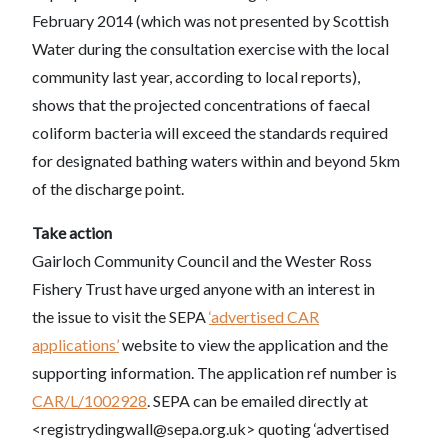
February 2014 (which was not presented by Scottish
Water during the consultation exercise with the local
community last year, according to local reports),
shows that the projected concentrations of faecal
coliform bacteria will exceed the standards required
for designated bathing waters within and beyond 5km
of the discharge point.
Take action
Gairloch Community Council and the Wester Ross
Fishery Trust have urged anyone with an interest in
the issue to visit the SEPA
‘advertised CAR
applications’
website to view the application and the
supporting information. The application ref number is
CAR/L/1002928
. SEPA can be emailed directly at
<registrydingwall@sepa.org.uk> quoting ‘advertised