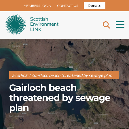
Donate
MEMBERS LOGIN
CONTACT US
Scotlink
/
Gairloch beach threatened by sewage plan
Gairloch beach
threatened by sewage
plan