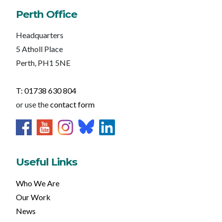
Perth Office
Headquarters
5 Atholl Place
Perth, PH1 5NE
T: 01738 630 804
or use the
contact form
Useful Links
Who We Are
Our Work
News