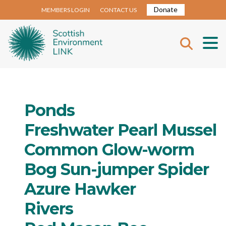
Donate
MEMBERS LOGIN
CONTACT US
Ponds
Freshwater Pearl Mussel
Common Glow-worm
Bog Sun-jumper Spider
Azure Hawker
Rivers