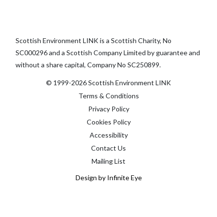
Scottish Environment LINK is a Scottish Charity, No
SC000296 and a Scottish Company Limited by guarantee and
without a share capital, Company No SC250899.
© 1999-2026 Scottish Environment LINK
Terms & Conditions
Privacy Policy
Cookies Policy
Accessibility
Contact Us
Mailing List
Design by Infinite Eye