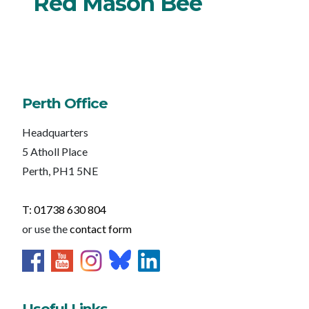
Red Mason Bee
Perth Office
Headquarters
5 Atholl Place
Perth, PH1 5NE
T: 01738 630 804
or use the
contact form
Useful Links