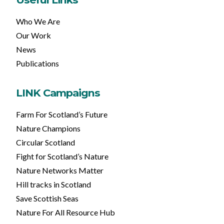
Who We Are
Our Work
News
Publications
LINK Campaigns
Farm For Scotland’s Future
Nature Champions
Circular Scotland
Fight for Scotland’s Nature
Nature Networks Matter
Hill tracks in Scotland
Save Scottish Seas
Nature For All Resource Hub