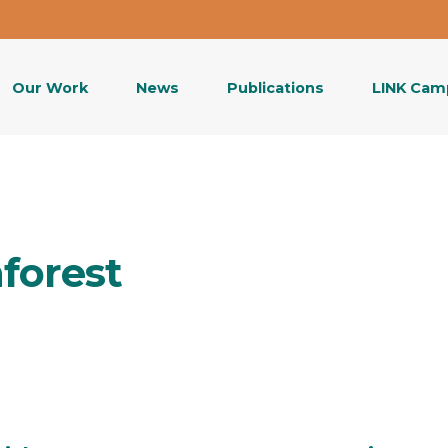
Our Work
News
Publications
LINK Cam
nforest