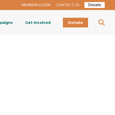
Donate
MEMBERS LOGIN
CONTACT US
paigns
Get Involved
Donate