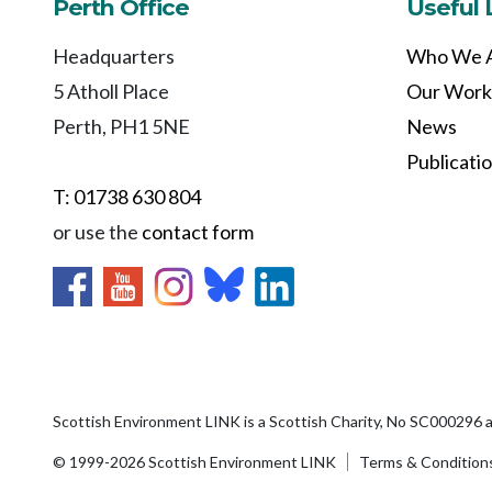
Perth Office
Useful 
Headquarters
Who We 
5 Atholl Place
Our Work
Perth, PH1 5NE
News
Publicati
T: 01738 630 804
or use the
contact form
Scottish Environment LINK is a Scottish Charity, No SC000296 
© 1999-2026 Scottish Environment LINK
Terms & Condition