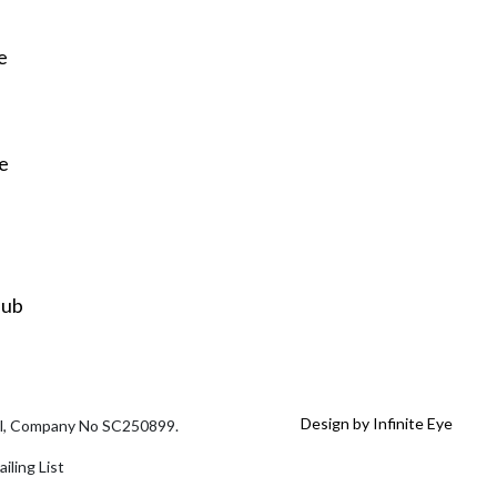
e
re
Hub
Design by Infinite Eye
tal, Company No SC250899.
iling List