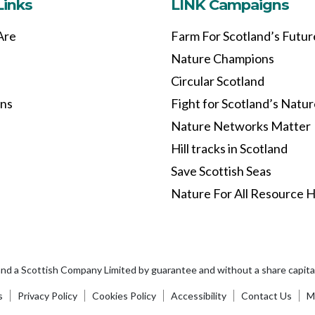
Links
LINK Campaigns
Are
Farm For Scotland’s Futur
Nature Champions
Circular Scotland
ons
Fight for Scotland’s Natu
Nature Networks Matter
Hill tracks in Scotland
Save Scottish Seas
Nature For All Resource 
and a Scottish Company Limited by guarantee and without a share capi
s
Privacy Policy
Cookies Policy
Accessibility
Contact Us
Ma