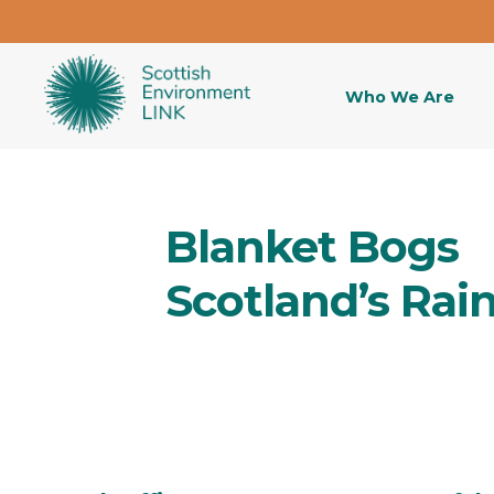
Who We Are
Blanket Bogs
Scotland’s Rai