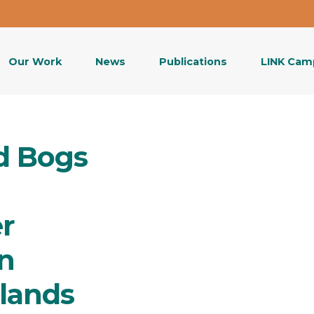
Our Work
News
Publications
LINK Cam
d Bogs
r
n
lands