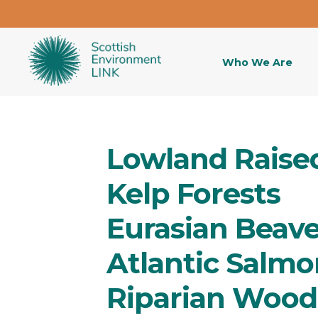
Who We Are
Lowland Raise
Kelp Forests
Eurasian Beave
Atlantic Salmo
Riparian Wood