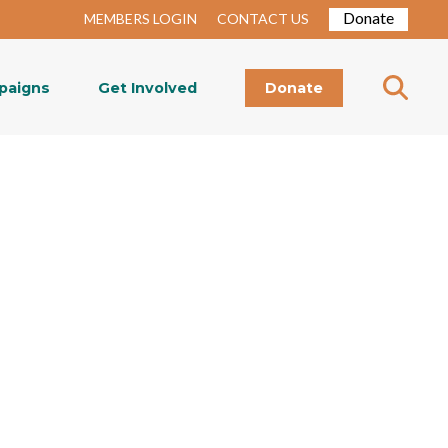
Donate
MEMBERS LOGIN
CONTACT US
paigns
Get Involved
Donate