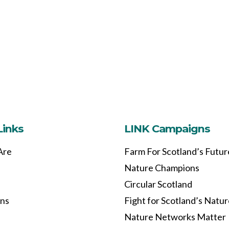
Links
LINK Campaigns
Are
Farm For Scotland’s Futur
Nature Champions
Circular Scotland
ons
Fight for Scotland’s Natu
Nature Networks Matter