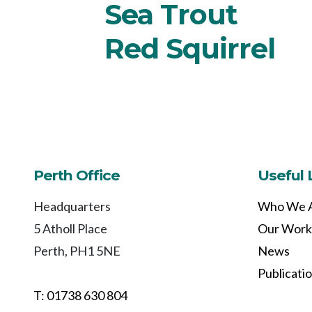
Sea Trout
Red Squirrel
Perth Office
Useful 
Headquarters
Who We 
5 Atholl Place
Our Work
Perth, PH1 5NE
News
Publicati
T: 01738 630 804