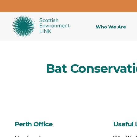
Who We Are
Bat Conservati
Perth Office
Useful 