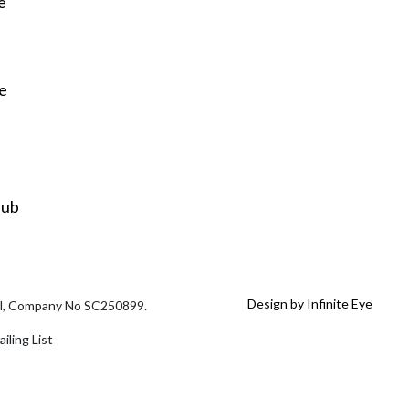
e
re
Hub
Design by Infinite Eye
tal, Company No SC250899.
iling List