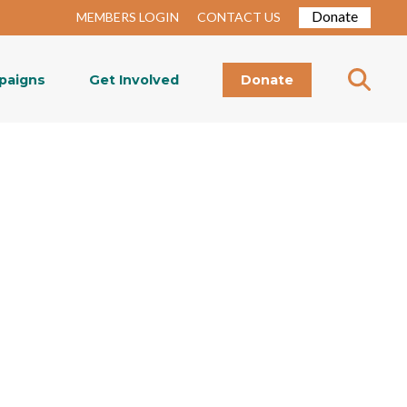
Donate
MEMBERS LOGIN
CONTACT US
paigns
Get Involved
Donate