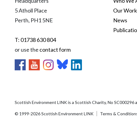
Headquarters
Who We 
5 Atholl Place
Our Work
Perth, PH1 5NE
News
Publicati
T: 01738 630 804
or use the
contact form
Scottish Environment LINK is a Scottish Charity, No SC000296 
© 1999-2026 Scottish Environment LINK
Terms & Condition