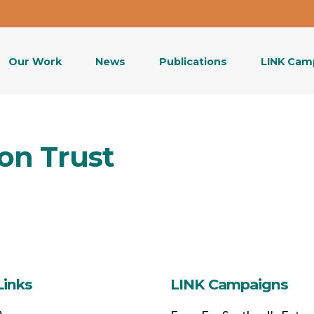
Our Work
News
Publications
LINK Cam
on Trust
Links
LINK Campaigns