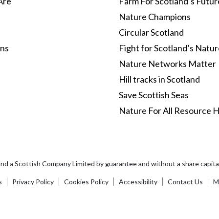
Are
Farm For Scotland’s Futur
Nature Champions
Circular Scotland
ons
Fight for Scotland’s Natu
Nature Networks Matter
Hill tracks in Scotland
Save Scottish Seas
Nature For All Resource 
and a Scottish Company Limited by guarantee and without a share capi
s
Privacy Policy
Cookies Policy
Accessibility
Contact Us
Ma