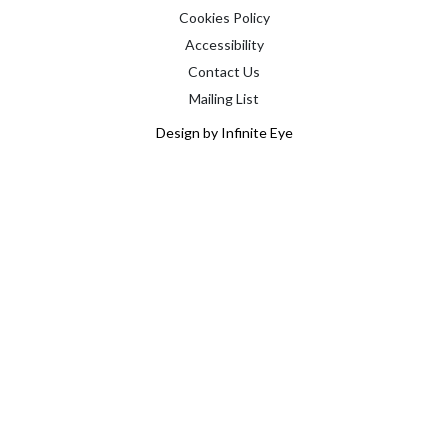
Cookies Policy
Accessibility
Contact Us
Mailing List
Design by Infinite Eye