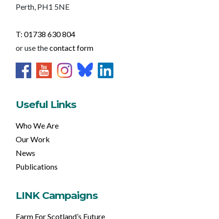
Perth, PH1 5NE
T: 01738 630 804
or use the
contact form
Useful Links
Who We Are
Our Work
News
Publications
LINK Campaigns
Farm For Scotland’s Future