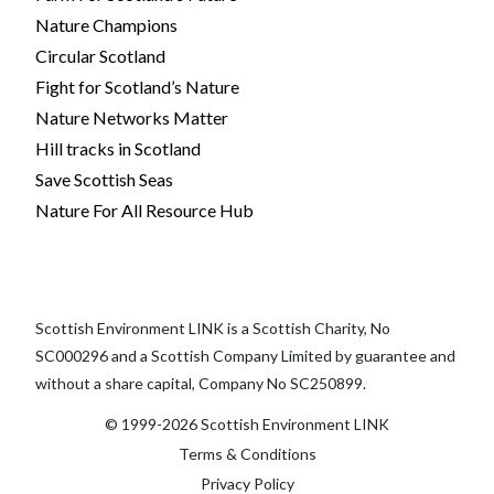
Nature Champions
Circular Scotland
Fight for Scotland’s Nature
Nature Networks Matter
Hill tracks in Scotland
Save Scottish Seas
Nature For All Resource Hub
Scottish Environment LINK is a Scottish Charity, No
SC000296 and a Scottish Company Limited by guarantee and
without a share capital, Company No SC250899.
© 1999-2026 Scottish Environment LINK
Terms & Conditions
Privacy Policy