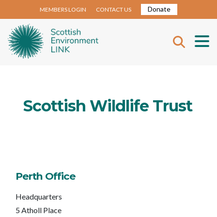
Donate
MEMBERS LOGIN
CONTACT US
Scottish Wildlife Trust
Perth Office
Headquarters
5 Atholl Place