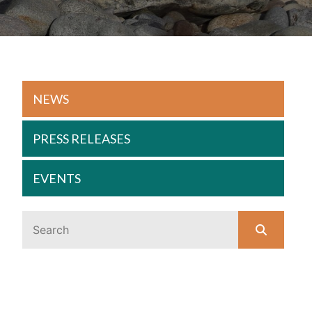
NEWS
PRESS RELEASES
EVENTS