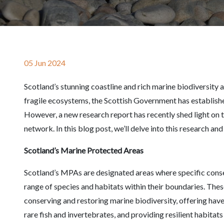
05 Jun 2024
Scotland’s stunning coastline and rich marine biodiversity
fragile ecosystems, the Scottish Government has establis
However, a new research report has recently shed light on t
network. In this blog post, we’ll delve into this research an
Scotland’s Marine Protected Areas
Scotland’s MPAs are designated areas where specific conse
range of species and habitats within their boundaries. These
conserving and restoring marine biodiversity, offering hav
rare fish and invertebrates, and providing resilient habitat