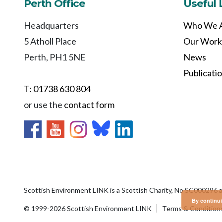
Perth Office
Useful 
Headquarters
Who We 
5 Atholl Place
Our Work
Perth, PH1 5NE
News
Publicati
T: 01738 630 804
or use the
contact form
Scottish Environment LINK is a Scottish Charity, No SC000296 
By continui
© 1999-2026 Scottish Environment LINK
Terms & Condition