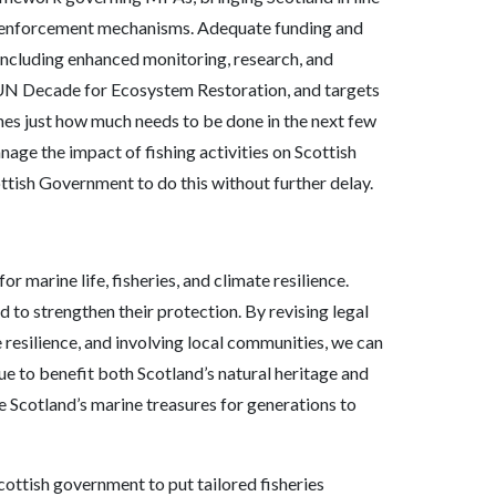
st enforcement mechanisms. Adequate funding and
ncluding enhanced monitoring, research, and
 UN Decade for Ecosystem Restoration, and targets
ines just how much needs to be done in the next few
anage the impact of fishing activities on Scottish
ottish Government to do this without further delay.
r marine life, fisheries, and climate resilience.
 to strengthen their protection. By revising legal
resilience, and involving local communities, we can
e to benefit both Scotland’s natural heritage and
rve Scotland’s marine treasures for generations to
cottish government to put tailored fisheries