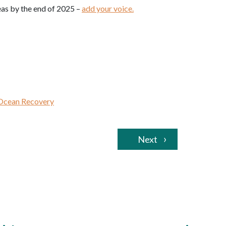
eas by the end of 2025 –
add your voice.
Ocean Recovery
Next