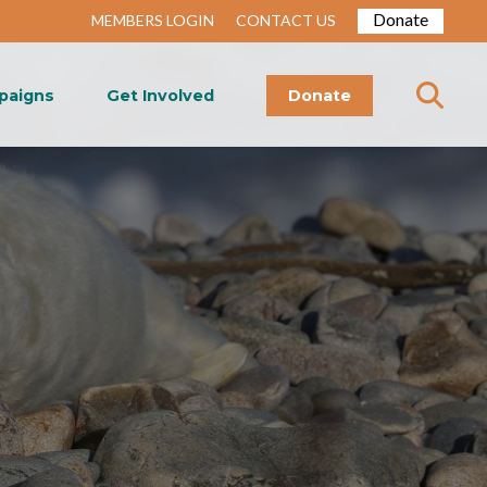
Donate
MEMBERS LOGIN
CONTACT US
paigns
Get Involved
Donate