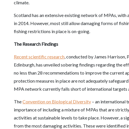
climate.
Scotland has an extensive existing network of MPAs, with 
in 2014. However, most still allow damaging forms of fishi
fishing restrictions in place is on-going.
The Research Findings
Recent scientific research
, conducted by James Harrison, P
Edinburgh, has unveiled sobering findings regarding the e
no less than 28 recommendations to improve the current a
protection measures in place are not adequately safeguardi
MPA network currently falls short of international targets 
The
Convention on Biological Diversity
– an international 
importance of including a mixture of MPAs that are strict
activities at sustainable levels to take place. However, a s
from the most damaging activities. These were identified 