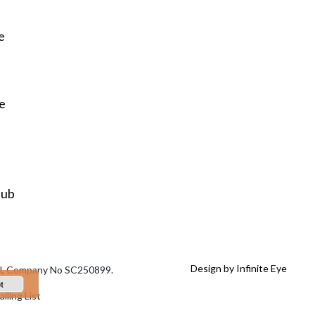
e
re
Hub
Design by Infinite Eye
tal, Company No SC250899.
t
iling List