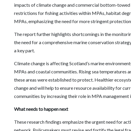
impacts of climate change and commercial bottom-towed fi
restrictions for fishing activities within MPAs, habitat de
MPAs, emphasizing the need for more stringent protectio
The report further highlights shortcomings in the monito
the need for a comprehensive marine conservation strateg
a key part.
Climate change is affecting Scotland’s marine environments,
MPAs and coastal communities. Rising sea temperatures an
these areas were established to protect. Healthier ecosyste
change and will help to ensure resource availability for cu
communities by increasing their role in MPA management is 
What needs to happen next
These research findings emphasize the urgent need for act
network. Policymakers must revise and fortify the legal f