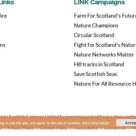
Links
LINK Campaigns
Are
Farm For Scotland’s Futur
Nature Champions
Circular Scotland
ons
Fight for Scotland’s Natu
Nature Networks Matter
Hill tracks in Scotland
Save Scottish Seas
Nature For All Resource 
and a Scottish Company Limited by guarantee and without a share capi
Accep
ng to use the site, you agree to the use of cookies.
more information
s
Privacy Policy
Cookies Policy
Accessibility
Contact Us
Ma