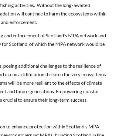
shing activities. Without the long-awaited
gradation will continue to harm the ecosystems within
n and enforcement.
ring and enforcement of Scotland’s MPA network and
y for Scotland, of which the MPA network would be
 posing additional challenges to the resilience of
d ocean acidification threaten the very ecosystems
ms will be more resilient to the effects of climate
rrent and future generations. Empowering coastal
crucial to ensure their long-term success.
ion to enhance protection within Scotland’s MPA
ramework governing MPAs, bringing Scotland in line