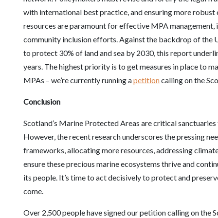
with international best practice, and ensuring more robu
resources are paramount for effective MPA management, i
community inclusion efforts. Against the backdrop of the
to protect 30% of land and sea by 2030, this report underl
years. The highest priority is to get measures in place to m
MPAs – we’re currently running a
petition
calling on the Sc
Conclusion
Scotland’s Marine Protected Areas are critical sanctuaries fo
However, the recent research underscores the pressing need
frameworks, allocating more resources, addressing climate 
ensure these precious marine ecosystems thrive and continu
its people. It’s time to act decisively to protect and prese
come.
Over 2,500 people have signed our petition calling on the S