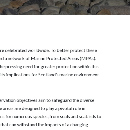
 are celebrated worldwide. To better protect these
hed a network of Marine Protected Areas (MPAs).
he pressing need for greater protection within this
d its implications for Scotland’s marine environment.
rvation objectives aim to safeguard the diverse
 areas are designed to play a pivotal role in
ens for numerous species, from seals and seabirds to
s that can withstand the impacts of a changing