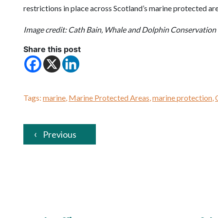
restrictions in place across Scotland’s marine protected ar
Image credit: Cath Bain, Whale and Dolphin Conservation
Share this post
Tags:
marine
,
Marine Protected Areas
,
marine protection
,
Previous