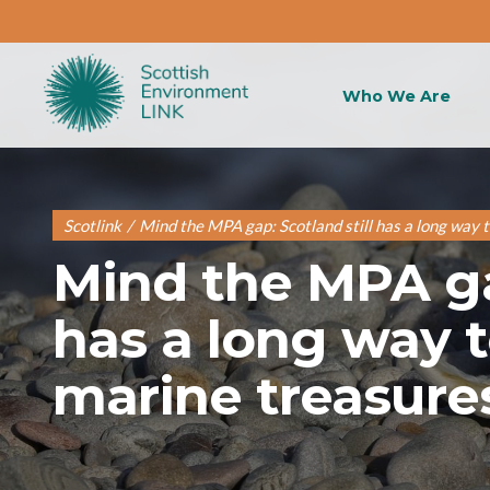
Who We Are
Scotlink
/
Mind the MPA gap: Scotland still has a long way t
Mind the MPA gap
has a long way t
marine treasure