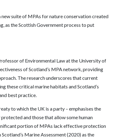
a new suite of MPAs for nature conservation created
ng, as the Scottish Government process to put
rofessor of Environmental Law at the University of
ffectiveness of Scotland’s MPA network, providing
pproach. The research underscores that current
ng these critical marine habitats and Scotland’s
and best practice.
treaty to which the UK is a party – emphasises the
ly protected and those that allow some human
ignificant portion of MPAs lack effective protection
in Scotland’s Marine Assessment (2020) as the