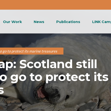
Our Work
News
Publications
LINK Cam
o go to protect its marine treasures
: Scotland still
o go to protect its
s