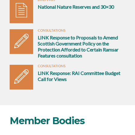
National Nature Reserves and 30×30
CONSULTATIONS
LINK Response to Proposals to Amend
Scottish Government Policy on the
Protection Afforded to Certain Ramsar
Features consultation
CONSULTATIONS
LINK Response: RAI Committee Budget
Call for Views
Member Bodies