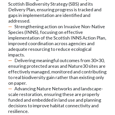
Scottish Biodiversity Strategy (SBS) and its
Delivery Plan, ensuring progress is tracked and
gaps in implementation are identified and
addressed.
Strengthening action on Invasive Non-Native
Species (INNS), focusing on effective
implementation of the Scottish INNS Action Plan,
improved coordination across agencies and
adequate resourcing to reduce ecological
impacts.
Delivering meaningful outcomes from 30×30,
ensuring protected areas and Nature30 sites are
effectively managed, monitored and contributing
to real biodiversity gain rather than existing only
on paper.
Advancing Nature Networks and landscape-
scale restoration, ensuring these are properly
funded and embedded in land use and planning
decisions to improve habitat connectivity and
resilience.