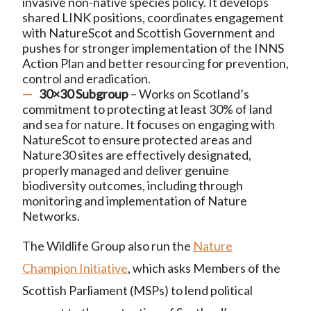
invasive non-native species policy. It develops
shared LINK positions, coordinates engagement
with NatureScot and Scottish Government and
pushes for stronger implementation of the INNS
Action Plan and better resourcing for prevention,
control and eradication.
30×30 Subgroup
– Works on Scotland’s
commitment to protecting at least 30% of land
and sea for nature. It focuses on engaging with
NatureScot to ensure protected areas and
Nature30 sites are effectively designated,
properly managed and deliver genuine
biodiversity outcomes, including through
monitoring and implementation of Nature
Networks.
The Wildlife Group also run the
Nature
Champion Initiative
, which asks Members of the
Scottish Parliament (MSPs) to lend political