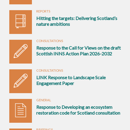
REPORTS
Hitting the targets: Delivering Scotland’s
nature ambitions
CONSULTATIONS
Response to the Call for Views on the draft
Scottish INNS Action Plan 2026-2032
CONSULTATIONS
LINK Response to Landscape Scale
Engagement Paper
GENERAL
Response to Developing an ecosystem
restoration code for Scotland consultation
BRIEFINGS