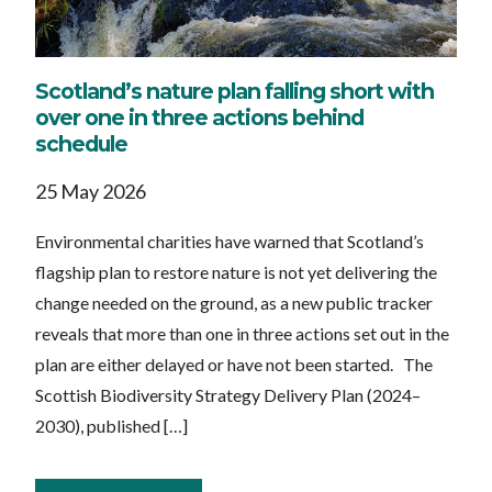
Scotland’s nature plan falling short with
over one in three actions behind
schedule
25 May 2026
Environmental charities have warned that Scotland’s
flagship plan to restore nature is not yet delivering the
change needed on the ground, as a new public tracker
reveals that more than one in three actions set out in the
plan are either delayed or have not been started. The
Scottish Biodiversity Strategy Delivery Plan (2024–
2030), published […]