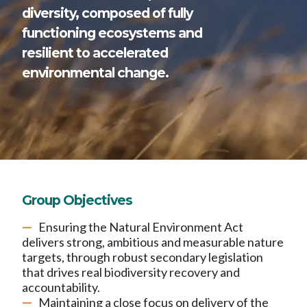
diversity, composed of fully
functioning ecosystems and
resilient to accelerated
environmental change.
Group Objectives
Ensuring the Natural Environment Act
delivers strong, ambitious and measurable nature
targets, through robust secondary legislation
that drives real biodiversity recovery and
accountability.
Maintaining a close focus on delivery of the