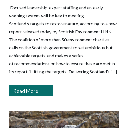
Focused leadership, expert staffing and an ‘early
warning system’ will be key to meeting
Scotland’s targets to restore nature, according to a new
report released today by Scottish Environment LINK.
The coalition of more than 50 environment charities
calls on the Scottish government to set ambitious but
achievable targets, and makes a series
of recommendations on how to ensure these are met in
its report, ‘Hitting the targets: Delivering Scotland’s […]
Read More