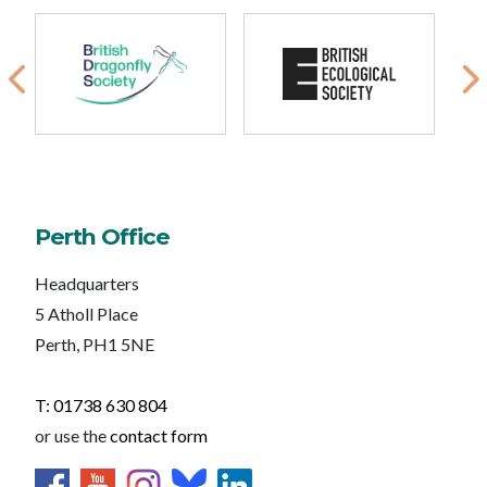
Perth Office
Headquarters
5 Atholl Place
Perth, PH1 5NE
T: 01738 630 804
or use the
contact form