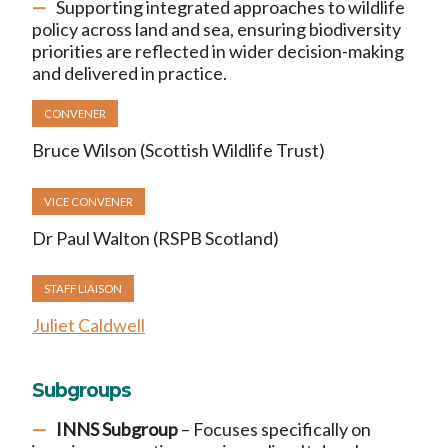
Supporting integrated approaches to wildlife
policy across land and sea, ensuring biodiversity
priorities are reflected in wider decision-making
and delivered in practice.
CONVENER
Bruce Wilson (Scottish Wildlife Trust)
VICE CONVENER
Dr Paul Walton (RSPB Scotland)
STAFF LIAISON
Juliet Caldwell
Subgroups
INNS Subgroup
– Focuses specifically on