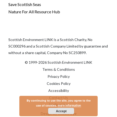
Save Scottish Seas
Nature For All Resource Hub
Scottish Environment LINK is a Scottish Charity, No
SC000296 and a Scottish Company Limited by guarantee and
without a share capital, Company No SC250899.
© 1999-2026 Scottish Environment LINK
Terms & Conditions
Privacy Policy
Cookies Policy
Accessibility
Contact Us
By continuing to use the site, you agree to the
Mailing List
use of cookies.
more information
Accept
Design by Infinite Eye