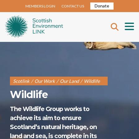
Donate
MEMBERS LOGIN
CONTACT US
Scotlink
/
Our Work
/
Our Land
/
Wildlife
Wildlife
The Wildlife Group works to
achieve its aim to ensure
Scotland’s natural heritage, on
land and sea, is complete in its