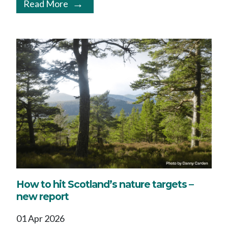
Read More
How to hit Scotland’s nature targets –
new report
01 Apr 2026