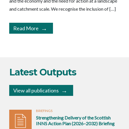
and the economy and the need for action at a landscape
and catchment scale. We recognise the inclusion of […]
Read More
Latest Outputs
View all publications
BRIEFINGS
Strengthening Delivery of the Scottish
INNS Action Plan (2026–2032) Briefing