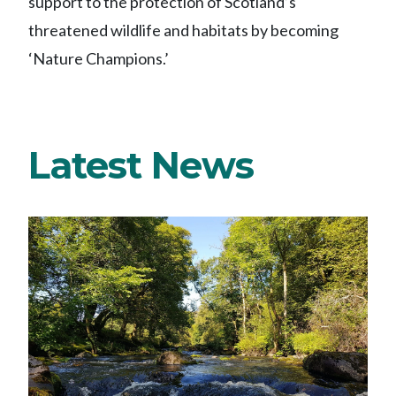
support to the protection of Scotland’s
threatened wildlife and habitats by becoming
‘Nature Champions.’
Latest News