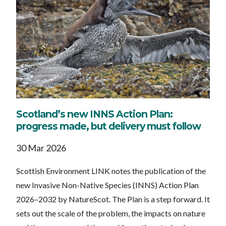
Scotland’s new INNS Action Plan:
progress made, but delivery must follow
30 Mar 2026
Scottish Environment LINK notes the publication of the
new Invasive Non-Native Species (INNS) Action Plan
2026–2032 by NatureScot. The Plan is a step forward. It
sets out the scale of the problem, the impacts on nature