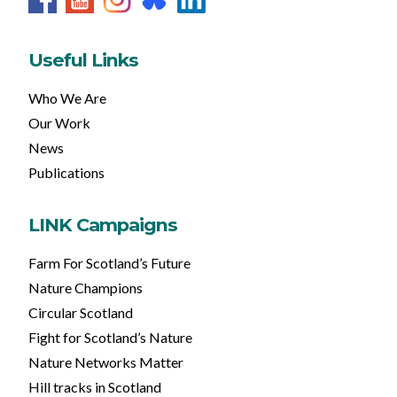
Useful Links
Who We Are
Our Work
News
Publications
LINK Campaigns
Farm For Scotland’s Future
Nature Champions
Circular Scotland
Fight for Scotland’s Nature
Nature Networks Matter
Hill tracks in Scotland