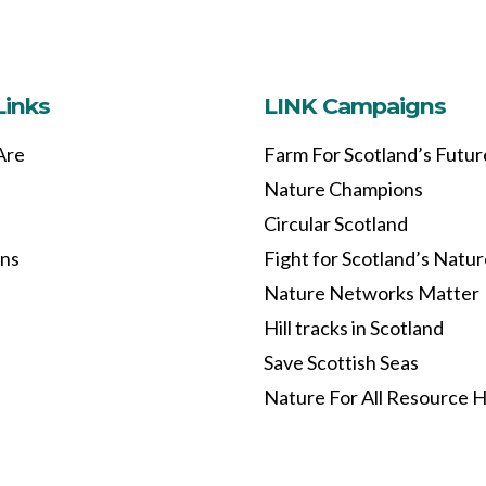
Links
LINK Campaigns
Are
Farm For Scotland’s Futur
Nature Champions
Circular Scotland
ons
Fight for Scotland’s Natu
Nature Networks Matter
Hill tracks in Scotland
Save Scottish Seas
Nature For All Resource 