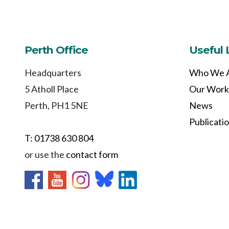
Perth Office
Useful 
Headquarters
Who We 
5 Atholl Place
Our Work
Perth, PH1 5NE
News
Publicati
T: 01738 630 804
or use the
contact form