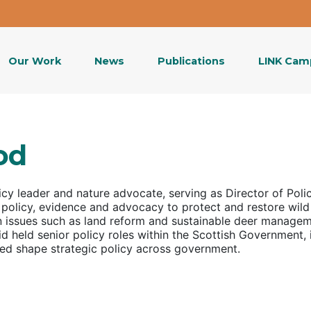
Our Work
News
Publications
LINK Cam
od
icy leader and nature advocate, serving as
Director of Poli
 policy, evidence and advocacy to protect and restore wild
on issues such as land reform and sustainable deer manage
d held senior policy roles within the Scottish Government, i
ped shape strategic policy across government.