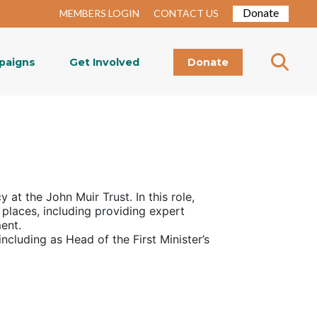
Donate
MEMBERS LOGIN
CONTACT US
paigns
Get Involved
Donate
cy at the John Muir Trust
. In this role,
 places, including providing expert
ment.
ncluding as Head of the First Minister’s