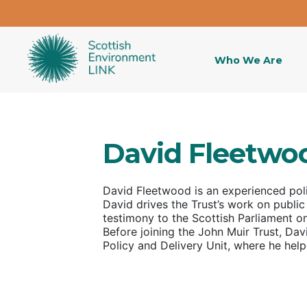
Who We Are
David Fleetwo
David Fleetwood
is an experienced pol
David drives the Trust’s work on public
testimony to the Scottish Parliament 
Before joining the John Muir Trust, Davi
Policy and Delivery Unit, where he hel