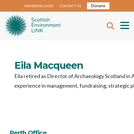
Donate
MEMBERS LOGIN
CONTACT US
Eila Macqueen
Eila
retired as Director of
Archaeology
Scotland
in 
experience
in
management
,
fundraising
,
strategic
p
Perth Office