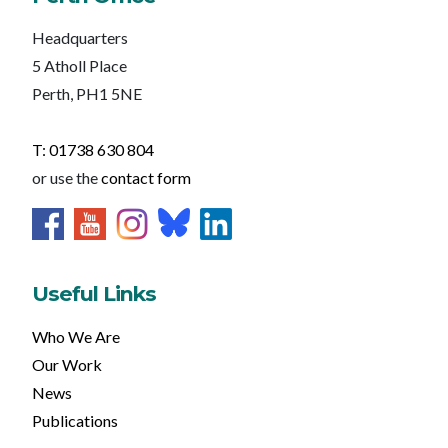
Headquarters
5 Atholl Place
Perth, PH1 5NE
T: 01738 630 804
or use the
contact form
Useful Links
Who We Are
Our Work
News
Publications