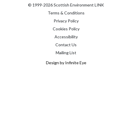
© 1999-2026 Scottish Environment LINK
Terms & Conditions
Privacy Policy
Cookies Policy
Accessibility
Contact Us
Mailing List
Design by Infinite Eye