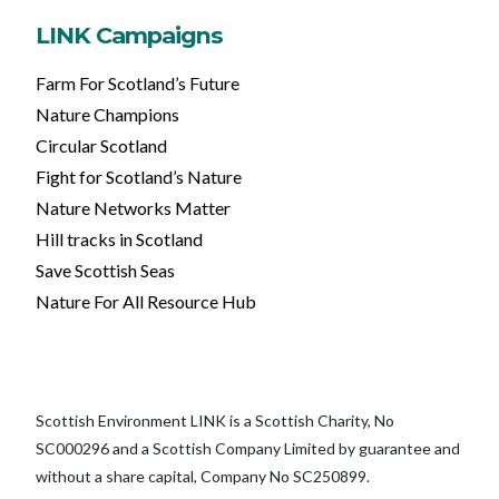
LINK Campaigns
Farm For Scotland’s Future
Nature Champions
Circular Scotland
Fight for Scotland’s Nature
Nature Networks Matter
Hill tracks in Scotland
Save Scottish Seas
Nature For All Resource Hub
Scottish Environment LINK is a Scottish Charity, No
SC000296 and a Scottish Company Limited by guarantee and
without a share capital, Company No SC250899.