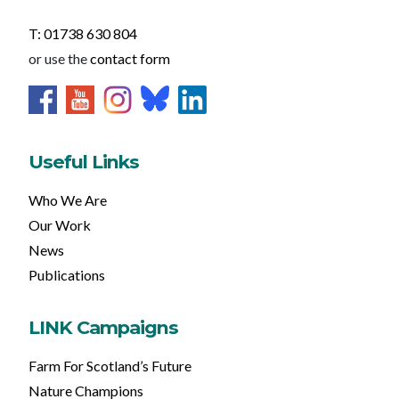
T: 01738 630 804
or use the
contact form
Useful Links
Who We Are
Our Work
News
Publications
LINK Campaigns
Farm For Scotland’s Future
Nature Champions