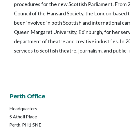
procedures for the new Scottish Parliament. From 2
Council of the Hansard Society, the London-based th
been involved in both Scottish and international ca
Queen Margaret University, Edinburgh, for her servi
department of theatre and creative industries. In 2
services to Scottish theatre, journalism, and public li
Perth Office
Headquarters
5 Atholl Place
Perth, PH1 5NE