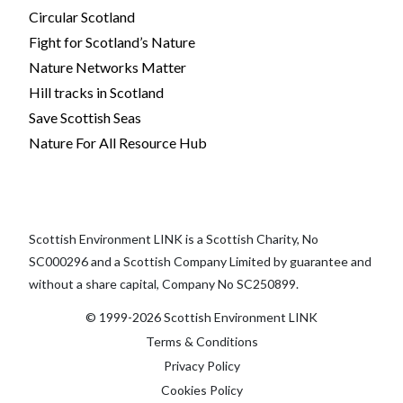
Circular Scotland
Fight for Scotland’s Nature
Nature Networks Matter
Hill tracks in Scotland
Save Scottish Seas
Nature For All Resource Hub
Scottish Environment LINK is a Scottish Charity, No
SC000296 and a Scottish Company Limited by guarantee and
without a share capital, Company No SC250899.
© 1999-2026 Scottish Environment LINK
Terms & Conditions
Privacy Policy
Cookies Policy