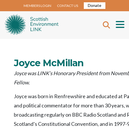
Donate
MEMBERS LOGIN
CONTACT US
Joyce McMillan
Joyce was LINK’s Honorary President from Novembe
Fellow.
Joyce was born in Renfrewshire and educated at Pais
and political commentator for more than 30 years, 
broadcasting regularly on BBC Radio Scotland and R
Scotland’s Constitutional Convention, and in 1997-