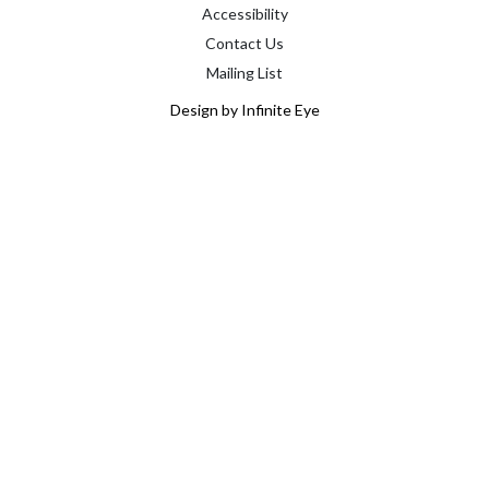
Accessibility
Contact Us
Mailing List
Design by Infinite Eye