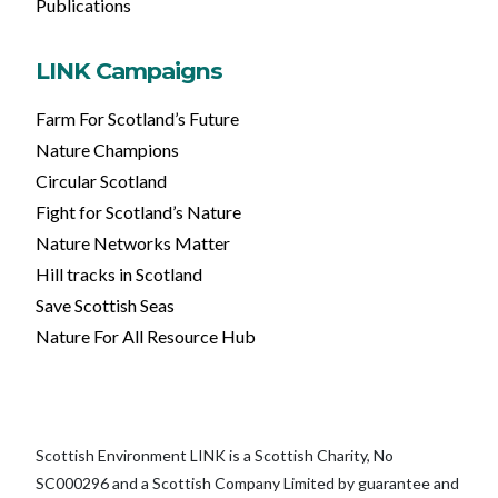
Publications
LINK Campaigns
Farm For Scotland’s Future
Nature Champions
Circular Scotland
Fight for Scotland’s Nature
Nature Networks Matter
Hill tracks in Scotland
Save Scottish Seas
Nature For All Resource Hub
Scottish Environment LINK is a Scottish Charity, No
SC000296 and a Scottish Company Limited by guarantee and