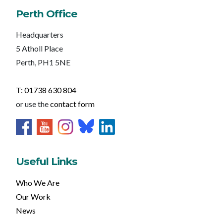
Perth Office
Headquarters
5 Atholl Place
Perth, PH1 5NE
T: 01738 630 804
or use the
contact form
Useful Links
Who We Are
Our Work
News