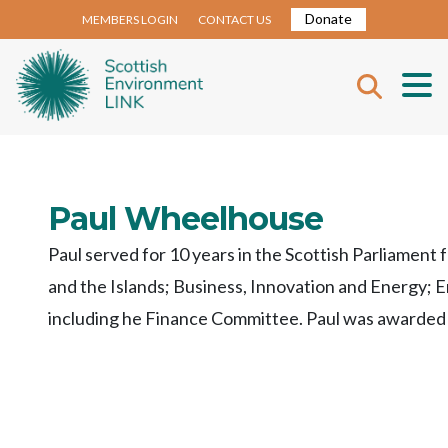
Donate
MEMBERS LOGIN
CONTACT US
Paul Wheelhouse
Paul served for 10 years in the Scottish Parliament 
and the Islands; Business, Innovation and Energy;
including he Finance Committee. Paul was awarded P