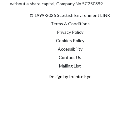
without a share capital, Company No SC250899.
© 1999-2026 Scottish Environment LINK
Terms & Conditions
Privacy Policy
Cookies Policy
Accessibility
Contact Us
Mailing List
Design by Infinite Eye