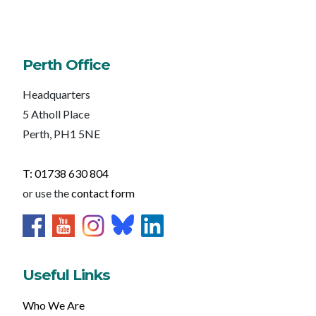
Perth Office
Headquarters
5 Atholl Place
Perth, PH1 5NE
T: 01738 630 804
or use the
contact form
Useful Links
Who We Are