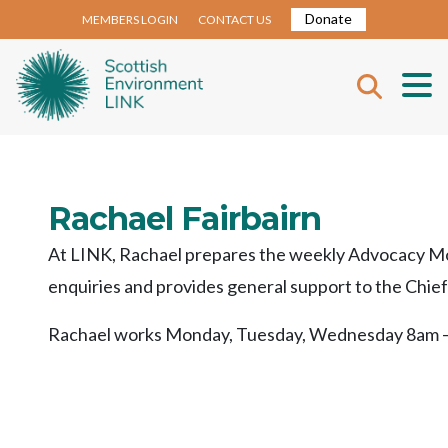
Donate
MEMBERS LOGIN
CONTACT US
Rachael Fairbairn
At LINK, Rachael prepares the weekly Advocacy Mon
enquiries and provides general support to the Chie
Rachael works Monday, Tuesday, Wednesday 8am –