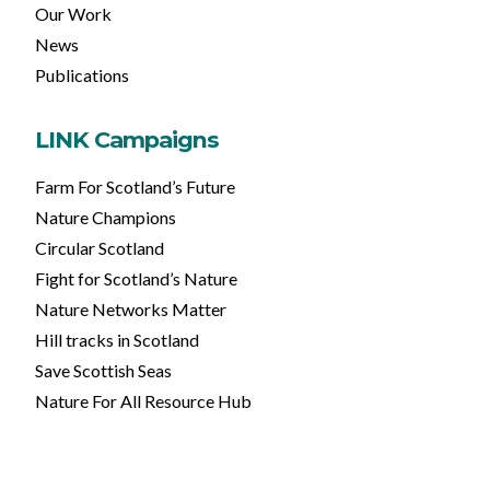
Our Work
News
Publications
LINK Campaigns
Farm For Scotland’s Future
Nature Champions
Circular Scotland
Fight for Scotland’s Nature
Nature Networks Matter
Hill tracks in Scotland
Save Scottish Seas
Nature For All Resource Hub