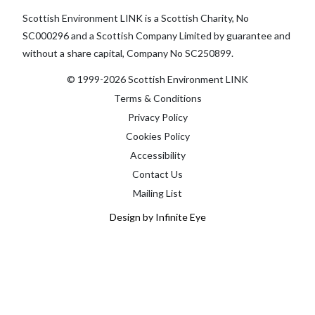
Scottish Environment LINK is a Scottish Charity, No
SC000296 and a Scottish Company Limited by guarantee and
without a share capital, Company No SC250899.
© 1999-2026 Scottish Environment LINK
Terms & Conditions
Privacy Policy
Cookies Policy
Accessibility
Contact Us
Mailing List
Design by Infinite Eye