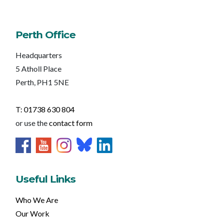
Perth Office
Headquarters
5 Atholl Place
Perth, PH1 5NE
T: 01738 630 804
or use the
contact form
Useful Links
Who We Are
Our Work