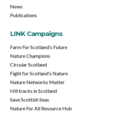
News
Publications
LINK Campaigns
Farm For Scotland’s Future
Nature Champions
Circular Scotland
Fight for Scotland’s Nature
Nature Networks Matter
Hill tracks in Scotland
Save Scottish Seas
Nature For All Resource Hub