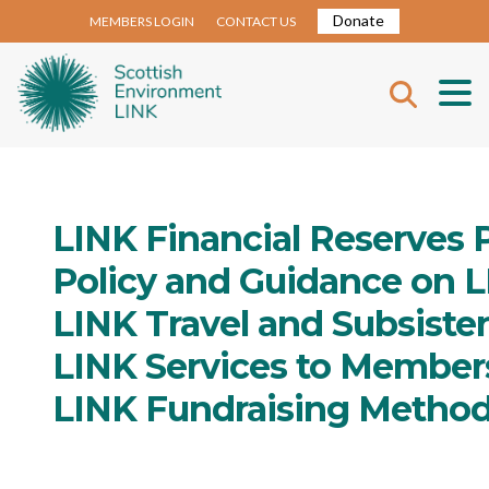
Donate
MEMBERS LOGIN
CONTACT US
LINK Financial Reserves P
Policy and Guidance on 
LINK Travel and Subsiste
LINK Services to Member
LINK Fundraising Metho