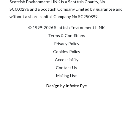
Scottish Environment LINK is a Scottish Charity, No
SC000296 and a Scottish Company Limited by guarantee and
without a share capital, Company No SC250899.
© 1999-2026 Scottish Environment LINK
Terms & Conditions
Privacy Policy
Cookies Policy
Accessibility
Contact Us
Mailing List
Design by Infinite Eye