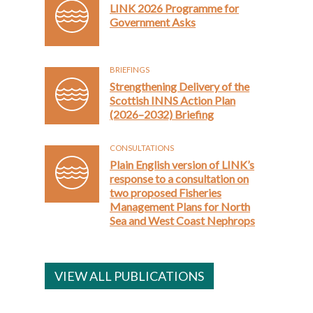
LINK 2026 Programme for
Government Asks
BRIEFINGS
Strengthening Delivery of the
Scottish INNS Action Plan
(2026–2032) Briefing
CONSULTATIONS
Plain English version of LINK’s
response to a consultation on
two proposed Fisheries
Management Plans for North
Sea and West Coast Nephrops
VIEW ALL PUBLICATIONS