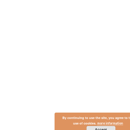
By continuing to use the site, you agree to 
use of cookies.
more information
Accept