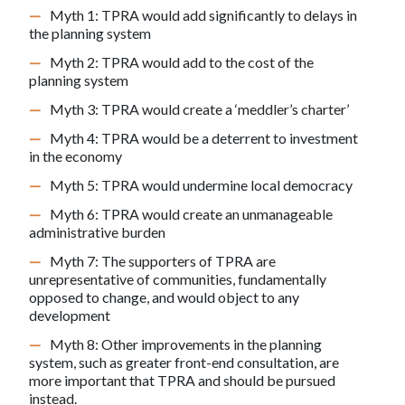
Myth 1: TPRA would add significantly to delays in
the planning system
Myth 2: TPRA would add to the cost of the
planning system
Myth 3: TPRA would create a ‘meddler’s charter’
Myth 4: TPRA would be a deterrent to investment
in the economy
Myth 5: TPRA would undermine local democracy
Myth 6: TPRA would create an unmanageable
administrative burden
Myth 7: The supporters of TPRA are
unrepresentative of communities, fundamentally
opposed to change, and would object to any
development
Myth 8: Other improvements in the planning
system, such as greater front-end consultation, are
more important that TPRA and should be pursued
instead.