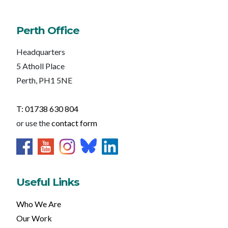
Perth Office
Headquarters
5 Atholl Place
Perth, PH1 5NE
T: 01738 630 804
or use the
contact form
Useful Links
Who We Are
Our Work