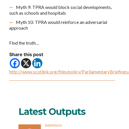
Myth 9: TPRA would block social developments,
such as schools and hospitals
Myth 10: TPRA would reinforce an adversarial
approach
Find the truth…
Share this post
http://www.scotlink.org/files/policy/ParliamentaryBriefi
Latest Outputs
BRIEFINGS