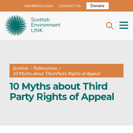
Donate
MEMBERS LOGIN
CONTACT US
Scotlink
/
Publications
/
10 Myths about Third Party Rights of Appeal
10 Myths about Third
Party Rights of Appeal