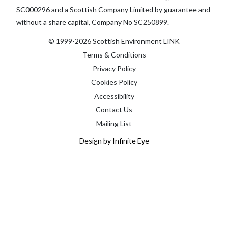
SC000296 and a Scottish Company Limited by guarantee and
without a share capital, Company No SC250899.
© 1999-2026 Scottish Environment LINK
Terms & Conditions
Privacy Policy
Cookies Policy
Accessibility
Contact Us
Mailing List
Design by Infinite Eye