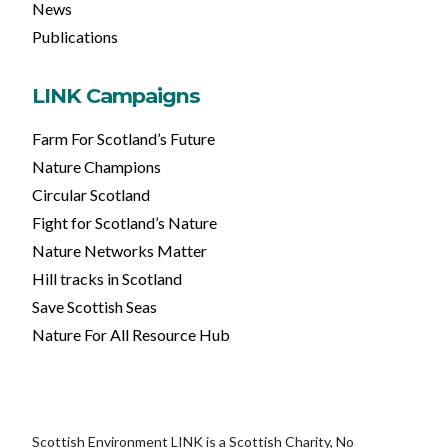
News
Publications
LINK Campaigns
Farm For Scotland’s Future
Nature Champions
Circular Scotland
Fight for Scotland’s Nature
Nature Networks Matter
Hill tracks in Scotland
Save Scottish Seas
Nature For All Resource Hub
Scottish Environment LINK is a Scottish Charity, No