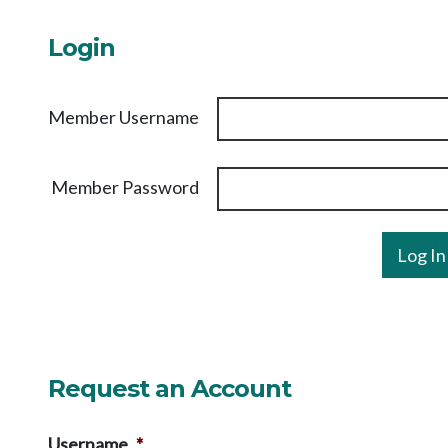
Login
Member Username
Member Password
Request an Account
Username
*