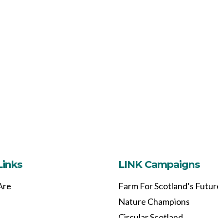
Links
LINK Campaigns
Are
Farm For Scotland’s Futur
Nature Champions
Circular Scotland