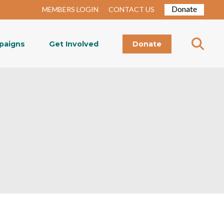
Donate
MEMBERS LOGIN
CONTACT US
paigns
Get Involved
Donate