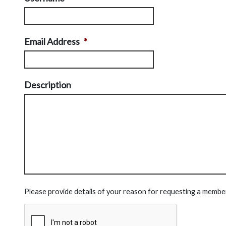
Email Address
*
Description
Please provide details of your reason for requesting a membe
CAPTCHA