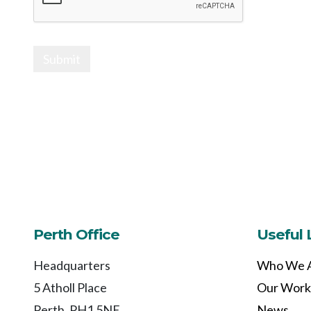
Submit
Perth Office
Useful 
Headquarters
Who We 
5 Atholl Place
Our Work
Perth, PH1 5NE
News