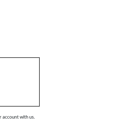
r account with us.