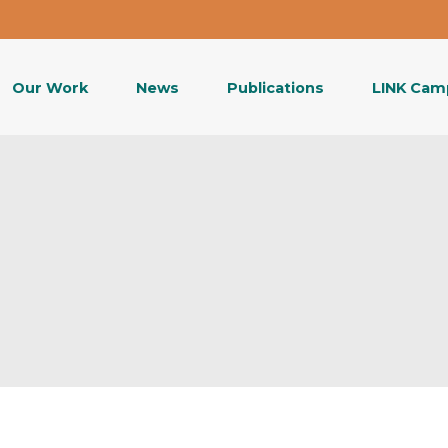
Our Work
News
Publications
LINK Cam