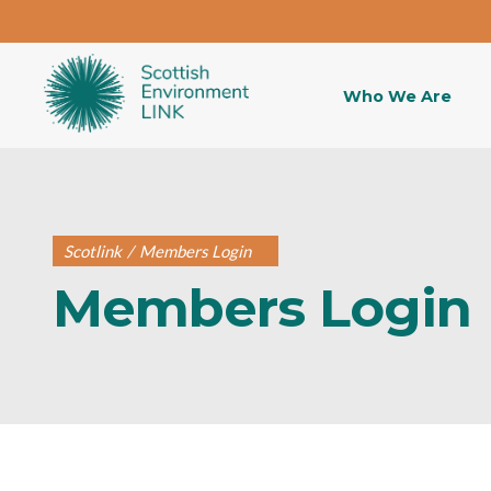
Who We Are
Scotlink
/
Members Login
Members Login