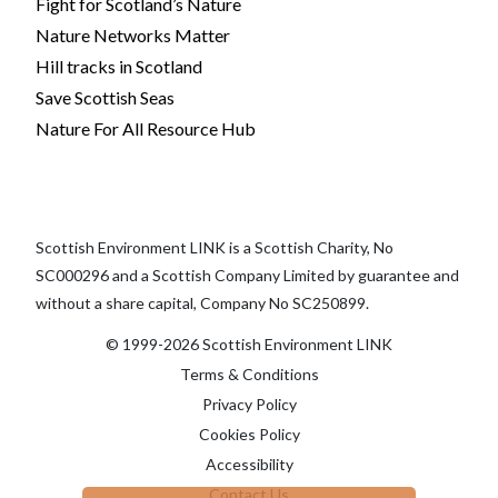
Fight for Scotland’s Nature
Nature Networks Matter
Hill tracks in Scotland
Save Scottish Seas
Nature For All Resource Hub
Scottish Environment LINK is a Scottish Charity, No
SC000296 and a Scottish Company Limited by guarantee and
without a share capital, Company No SC250899.
© 1999-2026 Scottish Environment LINK
Terms & Conditions
Privacy Policy
Cookies Policy
Accessibility
Contact Us