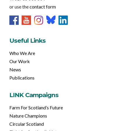
or use the
contact form
Useful Links
Who We Are
Our Work
News
Publications
LINK Campaigns
Farm For Scotland’s Future
Nature Champions
Circular Scotland