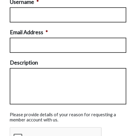
Username
*
Email Address
*
Description
Please provide details of your reason for requesting a
member account with us.
CAPTCHA