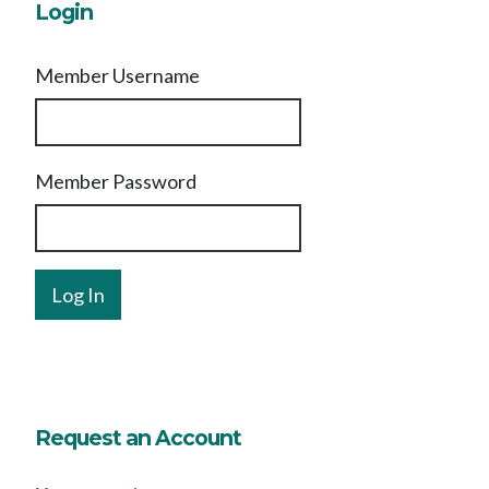
Login
Member Username
Member Password
Request an Account