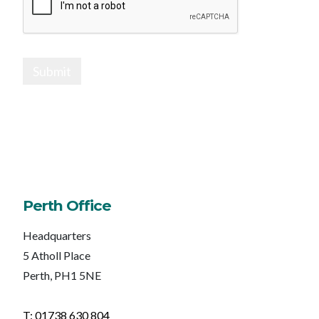
Submit
Perth Office
Headquarters
5 Atholl Place
Perth, PH1 5NE
T: 01738 630 804