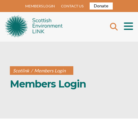
Donate
MEMBERS LOGIN
CONTACT US
Scotlink
/
Members Login
Members Login