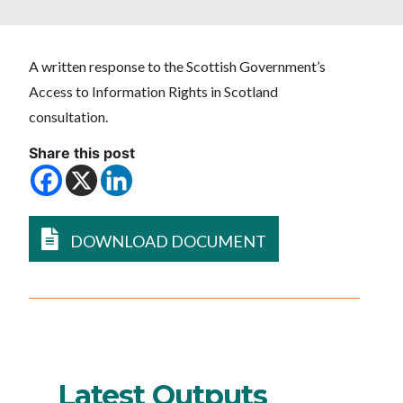
A written response to the Scottish Government’s
Access to Information Rights in Scotland
consultation.
Share this post
DOWNLOAD DOCUMENT
Latest Outputs