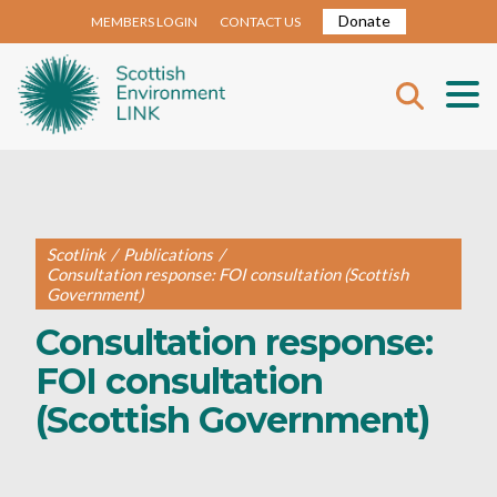
Donate
MEMBERS LOGIN
CONTACT US
Scotlink
/
Publications
/
Consultation response: FOI consultation (Scottish
Government)
Consultation response:
FOI consultation
(Scottish Government)