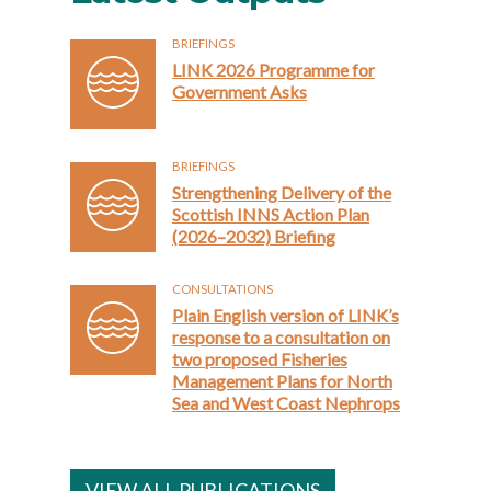
BRIEFINGS
LINK 2026 Programme for
Government Asks
BRIEFINGS
Strengthening Delivery of the
Scottish INNS Action Plan
(2026–2032) Briefing
CONSULTATIONS
Plain English version of LINK’s
response to a consultation on
two proposed Fisheries
Management Plans for North
Sea and West Coast Nephrops
VIEW ALL PUBLICATIONS