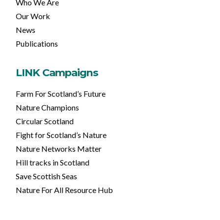
Who We Are
Our Work
News
Publications
LINK Campaigns
Farm For Scotland’s Future
Nature Champions
Circular Scotland
Fight for Scotland’s Nature
Nature Networks Matter
Hill tracks in Scotland
Save Scottish Seas
Nature For All Resource Hub