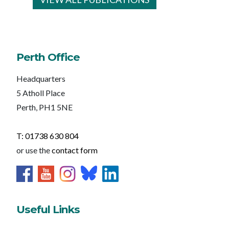
Perth Office
Headquarters
5 Atholl Place
Perth, PH1 5NE
T: 01738 630 804
or use the
contact form
Useful Links