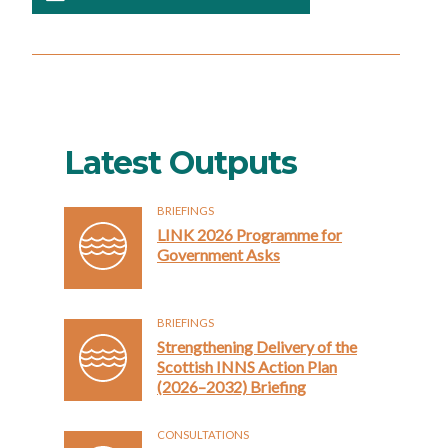
Latest Outputs
BRIEFINGS
LINK 2026 Programme for
Government Asks
BRIEFINGS
Strengthening Delivery of the
Scottish INNS Action Plan
(2026–2032) Briefing
CONSULTATIONS