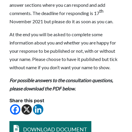
answer sections where you can respond and add
th
comments. The deadline for responding is 17
November 2021 but please do it as soon as you can.
At the end you will be asked to complete some
information about you and whether you are happy for
your response to be published or not, with or without
your name. Please choose to have it published but tick
without name if you don’t want your name to show.
For possible answers to the consultation questions,
please download the PDF below.
Share this post
DOWNLOAD DOCUMENT