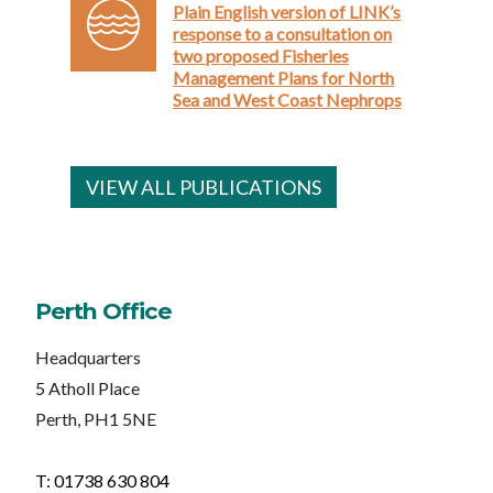
Plain English version of LINK’s
response to a consultation on
two proposed Fisheries
Management Plans for North
Sea and West Coast Nephrops
VIEW ALL PUBLICATIONS
Perth Office
Headquarters
5 Atholl Place
Perth, PH1 5NE
T: 01738 630 804