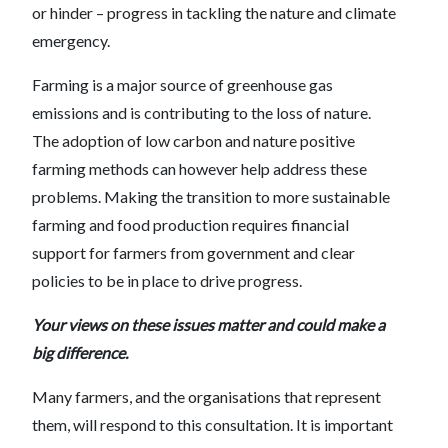
or hinder – progress in tackling the nature and climate
emergency.
Farming is a major source of greenhouse gas
emissions and is contributing to the loss of nature.
The adoption of low carbon and nature positive
farming methods can however help address these
problems. Making the transition to more sustainable
farming and food production requires financial
support for farmers from government and clear
policies to be in place to drive progress.
Your views on these issues matter and could make a
big difference.
Many farmers, and the organisations that represent
them, will respond to this consultation. It is important