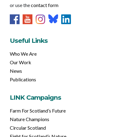
or use the
contact form
Useful Links
Who We Are
Our Work
News
Publications
LINK Campaigns
Farm For Scotland’s Future
Nature Champions
Circular Scotland
Fight for Scotland’s Nature