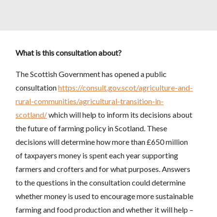
What is this consultation about?
The Scottish Government has opened a public
consultation
https://consult.gov.scot/agriculture-and-
rural-communities/agricultural-transition-in-
scotland/
which will help to inform its decisions about
the future of farming policy in Scotland. These
decisions will determine how more than £650 million
of taxpayers money is spent each year supporting
farmers and crofters and for what purposes. Answers
to the questions in the consultation could determine
whether money is used to encourage more sustainable
farming and food production and whether it will help –