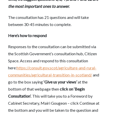
the most important ones to answer.
The consultation has 21 questions and will take
between 30-45 minutes to complete.
Here’s how to respond
Responses to the consultation can be submitted via
the Scottish Government’s consultation hub, Citizen
Space. Access and respond to this consultation
here:
https://consult.gov.scot/agriculture-and-rural-
communities/agricultural-transition-in-scotland/
and
go to the box saying
‘Give us your views’
at the
bottom of that webpage then
click on ‘Begin
Consultation’
. This will take you to a Foreword by
Cabinet Secretary, Mairi Gougeon – click Continue at
the bottom and you will be taken to the question and