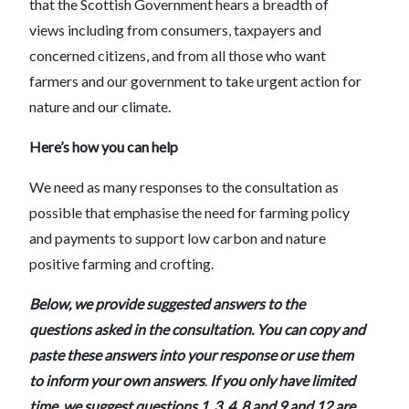
that the Scottish Government hears a breadth of
views including from consumers, taxpayers and
concerned citizens, and from all those who want
farmers and our government to take urgent action for
nature and our climate.
Here’s how you can help
We need as many responses to the consultation as
possible that emphasise the need for farming policy
and payments to support low carbon and nature
positive farming and crofting.
Below, we provide suggested answers to the
questions asked in the consultation. You can copy and
paste these answers into your response or use them
to inform your own answers
.
If you only have limited
time, we suggest questions 1, 3, 4 ,8 and 9 and 12 are