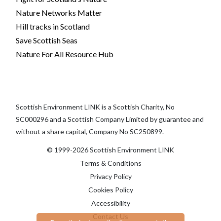
Nature Networks Matter
Hill tracks in Scotland
Save Scottish Seas
Nature For All Resource Hub
Scottish Environment LINK is a Scottish Charity, No
SC000296 and a Scottish Company Limited by guarantee and
without a share capital, Company No SC250899.
© 1999-2026 Scottish Environment LINK
Terms & Conditions
Privacy Policy
Cookies Policy
Accessibility
Contact Us