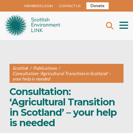
Donate
MEMBERS LOGIN
CONTACT US
Scotlink
/
Publications
/
Consultation: ‘Agricultural Transition in Scotland’ –
your help is needed
Consultation:
‘Agricultural Transition
in Scotland’ – your help
is needed