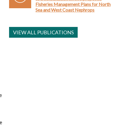
Fisheries Management Plans for North
Sea and West Coast Nephrops
VIEW ALL PUBLICATIONS
e
re