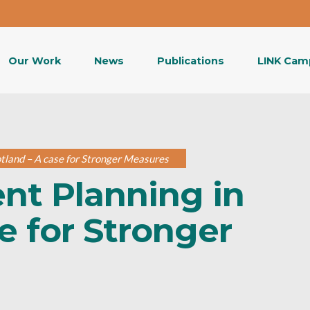
Our Work
News
Publications
LINK Cam
land – A case for Stronger Measures
t Planning in
e for Stronger