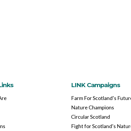
Links
LINK Campaigns
Are
Farm For Scotland’s Futur
Nature Champions
Circular Scotland
ons
Fight for Scotland’s Natu