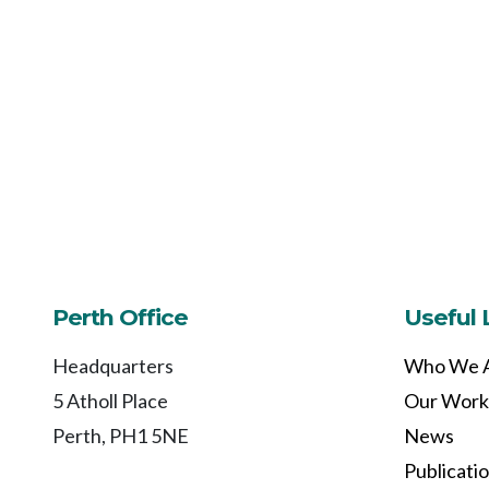
Perth Office
Useful 
Headquarters
Who We 
5 Atholl Place
Our Work
Perth, PH1 5NE
News
Publicati