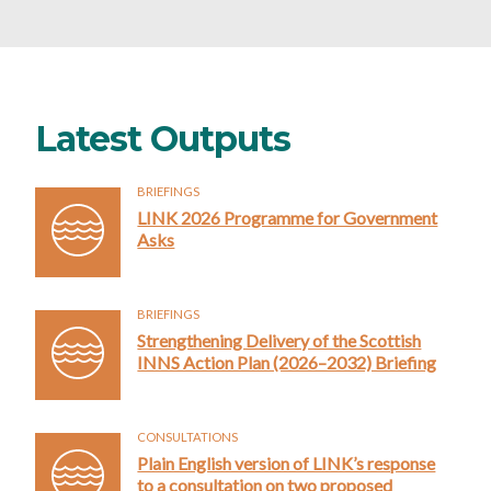
Latest Outputs
BRIEFINGS
LINK 2026 Programme for Government
Asks
BRIEFINGS
Strengthening Delivery of the Scottish
INNS Action Plan (2026–2032) Briefing
CONSULTATIONS
Plain English version of LINK’s response
to a consultation on two proposed