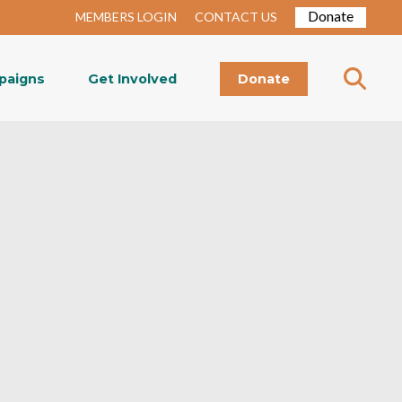
Donate
MEMBERS LOGIN
CONTACT US
paigns
Get Involved
Donate