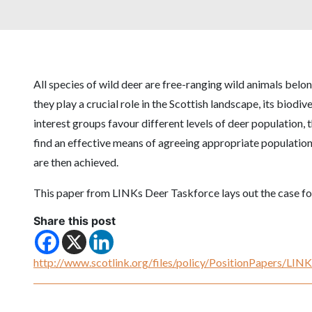
All species of wild deer are free-ranging wild animals belon
they play a crucial role in the Scottish landscape, its biodi
interest groups favour different levels of deer population, t
find an effective means of agreeing appropriate population 
are then achieved.
This paper from LINKs Deer Taskforce lays out the case f
Share this post
http://www.scotlink.org/files/policy/PositionPapers/LI