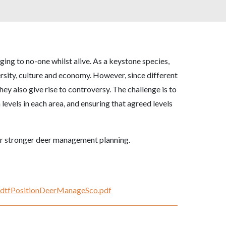
ging to no-one whilst alive. As a keystone species,
versity, culture and economy. However, since different
hey also give rise to controversy. The challenge is to
levels in each area, and ensuring that agreed levels
or stronger deer management planning.
NKdtfPositionDeerManageSco.pdf