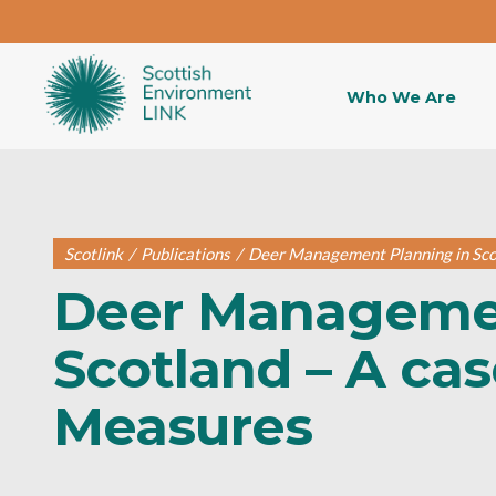
Who We Are
Scotlink
/
Publications
/
Deer Management Planning in Scot
Deer Managemen
Scotland – A cas
Measures