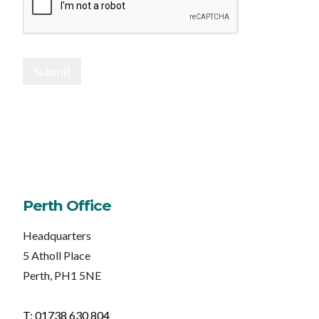
Submit
Perth Office
Headquarters
5 Atholl Place
Perth, PH1 5NE
T: 01738 630 804