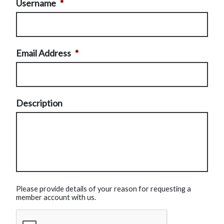
Username
*
Email Address
*
Description
Please provide details of your reason for requesting a
member account with us.
CAPTCHA