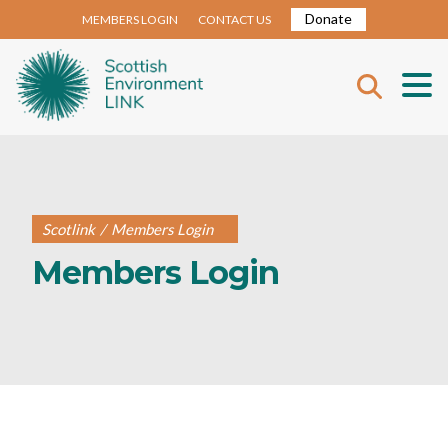
Donate
MEMBERS LOGIN
CONTACT US
Scotlink
/
Members Login
Members Login