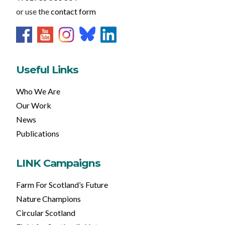
or use the
contact form
Useful Links
Who We Are
Our Work
News
Publications
LINK Campaigns
Farm For Scotland’s Future
Nature Champions
Circular Scotland