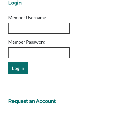
Login
Member Username
Member Password
Request an Account