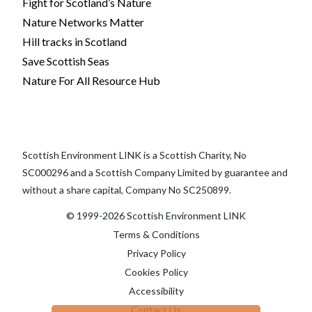
Fight for Scotland’s Nature
Nature Networks Matter
Hill tracks in Scotland
Save Scottish Seas
Nature For All Resource Hub
Scottish Environment LINK is a Scottish Charity, No
SC000296 and a Scottish Company Limited by guarantee and
without a share capital, Company No SC250899.
© 1999-2026 Scottish Environment LINK
Terms & Conditions
Privacy Policy
Cookies Policy
Accessibility
Contact Us