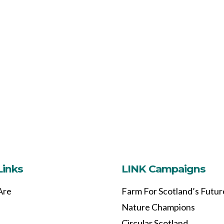
Links
LINK Campaigns
Are
Farm For Scotland’s Futur
Nature Champions
Circular Scotland