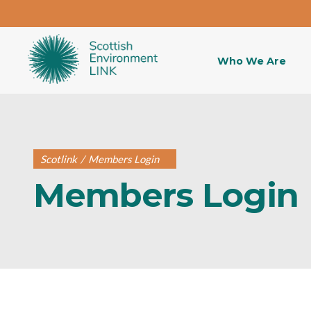
Who We Are
Scotlink
/
Members Login
Members Login