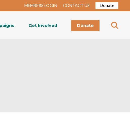
Donate
MEMBERS LOGIN
CONTACT US
paigns
Get Involved
Donate