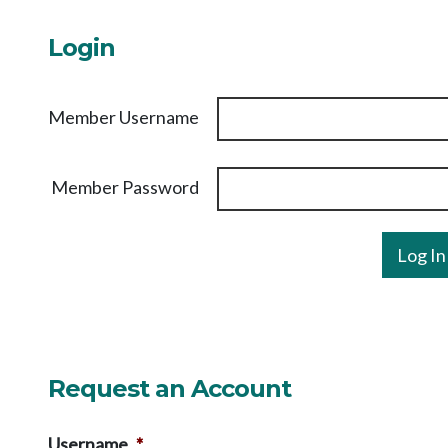
Login
Member Username
Member Password
Request an Account
Username
*