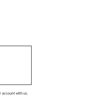
r account with us.