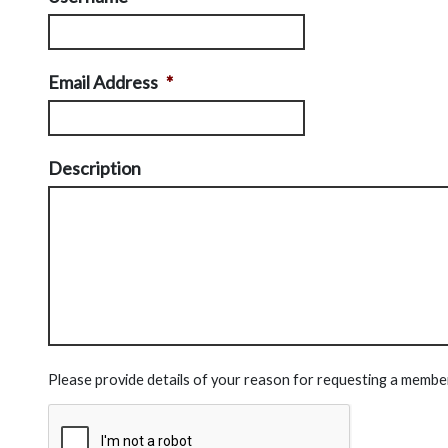
Email Address
*
Description
Please provide details of your reason for requesting a membe
CAPTCHA