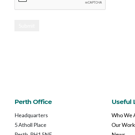
Submit
Perth Office
Useful 
Headquarters
Who We 
5 Atholl Place
Our Work
Perth, PH1 5NE
News