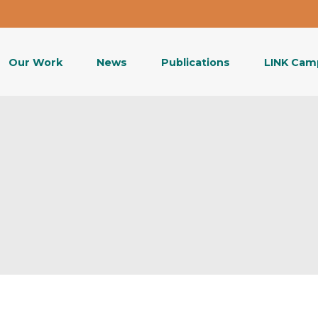
Our Work
News
Publications
LINK Cam