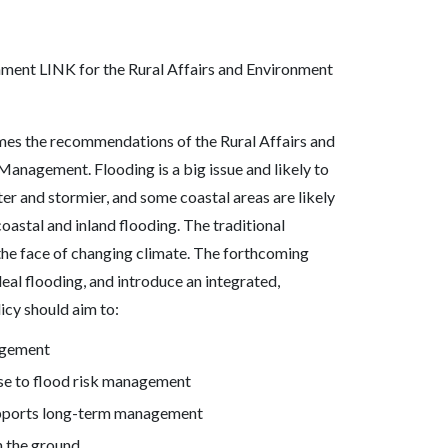
nment LINK for the Rural Affairs and Environment
es the recommendations of the Rural Affairs and
anagement. Flooding is a big issue and likely to
ter and stormier, and some coastal areas are likely
 coastal and inland flooding. The traditional
the face of changing climate. The forthcoming
eal flooding, and introduce an integrated,
icy should aim to:
agement
nse to flood risk management
upports long-term management
n the ground