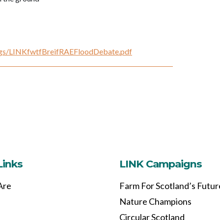
fings/LINKfwtfBreifRAEFloodDebate.pdf
Links
LINK Campaigns
Are
Farm For Scotland’s Futur
Nature Champions
Circular Scotland