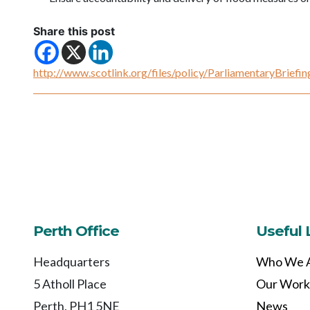
Share this post
http://www.scotlink.org/files/policy/ParliamentaryBrie
Perth Office
Useful 
Headquarters
Who We 
5 Atholl Place
Our Work
Perth, PH1 5NE
News