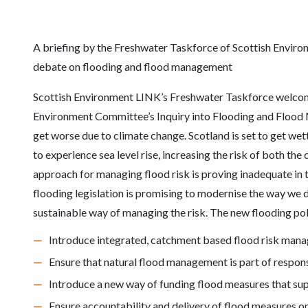
A briefing by the Freshwater Taskforce of Scottish Enviro
debate on flooding and flood management
Scottish Environment LINK’s Freshwater Taskforce welcom
Environment Committee’s Inquiry into Flooding and Flood M
get worse due to climate change. Scotland is set to get wet
to experience sea level rise, increasing the risk of both the
approach for managing flood risk is proving inadequate in 
flooding legislation is promising to modernise the way we d
sustainable way of managing the risk. The new flooding pol
Introduce integrated, catchment based flood risk man
Ensure that natural flood management is part of respo
Introduce a new way of funding flood measures that s
Ensure accountability and delivery of flood measures o