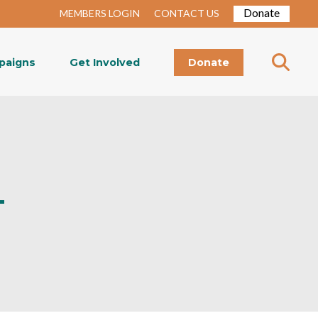
Donate
MEMBERS LOGIN
CONTACT US
paigns
Get Involved
Donate
–