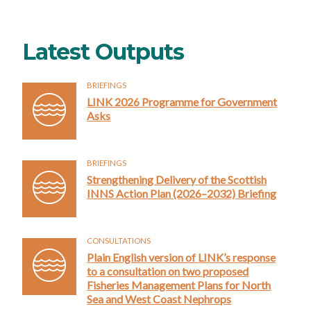
Latest Outputs
BRIEFINGS
LINK 2026 Programme for Government
Asks
BRIEFINGS
Strengthening Delivery of the Scottish
INNS Action Plan (2026–2032) Briefing
CONSULTATIONS
Plain English version of LINK’s response
to a consultation on two proposed
Fisheries Management Plans for North
Sea and West Coast Nephrops