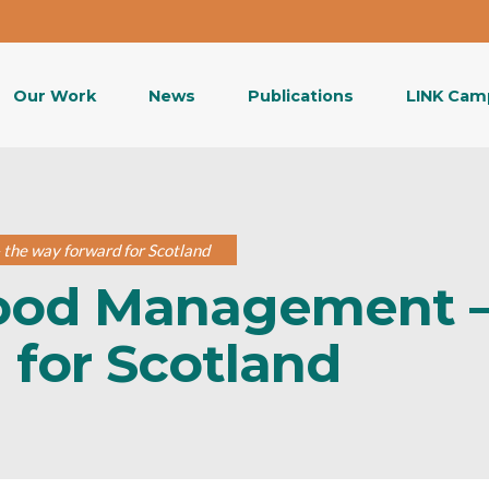
Our Work
News
Publications
LINK Cam
the way forward for Scotland
lood Management 
 for Scotland