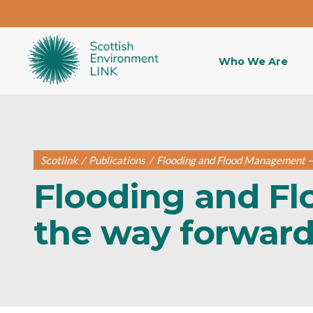
Who We Are
Scotlink
/
Publications
/
Flooding and Flood Management – 
Flooding and F
the way forward