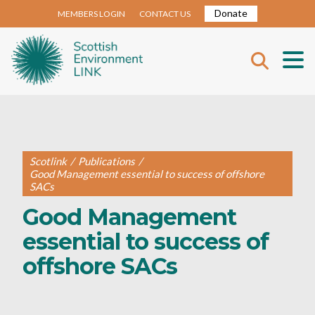
Donate
MEMBERS LOGIN
CONTACT US
Scotlink
/
Publications
/
Good Management essential to success of offshore
SACs
Good Management
essential to success of
offshore SACs