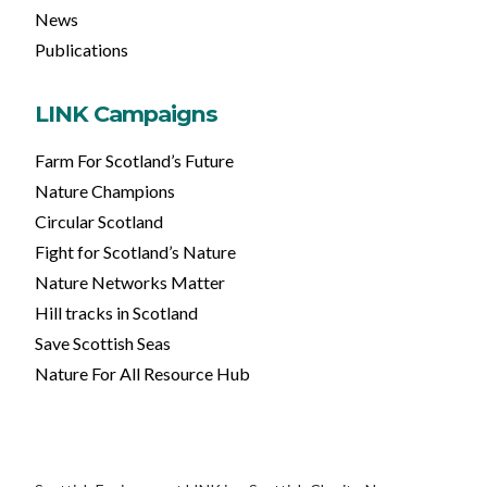
News
Publications
LINK Campaigns
Farm For Scotland’s Future
Nature Champions
Circular Scotland
Fight for Scotland’s Nature
Nature Networks Matter
Hill tracks in Scotland
Save Scottish Seas
Nature For All Resource Hub