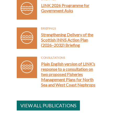
LINK 2026 Programme for
Government Asks
BRIEFINGS
Strengthening Delivery of the
Scottish INNS Action Plan
(2026–2032) Briefing
CONSULTATIONS
Plain English version of LINK’s
response to a consultation on
two proposed Fisheries
Management Plans for North
Sea and West Coast Nephrops
VIEW ALL PUBLICATIONS