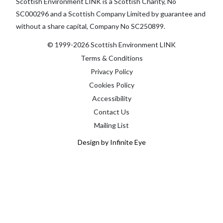
Scottish Environment LINK is a Scottish Charity, No
SC000296 and a Scottish Company Limited by guarantee and
without a share capital, Company No SC250899.
© 1999-2026 Scottish Environment LINK
Terms & Conditions
Privacy Policy
Cookies Policy
Accessibility
Contact Us
Mailing List
Design by Infinite Eye