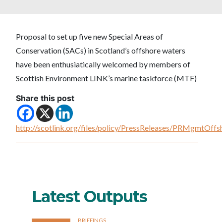
Proposal to set up five new Special Areas of
Conservation (SACs) in Scotland’s offshore waters
have been enthusiatically welcomed by members of
Scottish Environment LINK’s marine taskforce (MTF)
Share this post
http://scotlink.org/files/policy/PressReleases/PRMgmtOf
Latest Outputs
BRIEFINGS