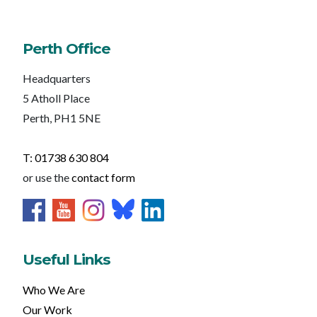
Perth Office
Headquarters
5 Atholl Place
Perth, PH1 5NE
T: 01738 630 804
or use the
contact form
Useful Links
Who We Are
Our Work