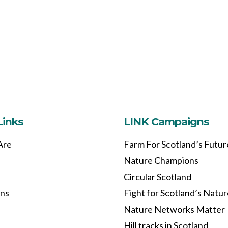
Links
LINK Campaigns
Are
Farm For Scotland’s Futur
Nature Champions
Circular Scotland
ons
Fight for Scotland’s Natu
Nature Networks Matter
Hill tracks in Scotland