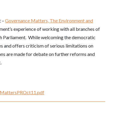
t –
Governance Matters,
The Environment and
ent’s experience of working with all branches of
sh Parliament. While welcoming the democratic
 and offers criticism of serious limitations on
ons are made for debate on further reforms and
.
nceMattersPROct11.pdf