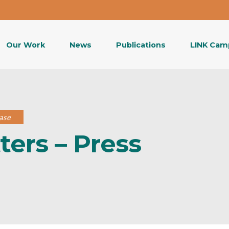
Our Work
News
Publications
LINK Cam
ase
ers – Press