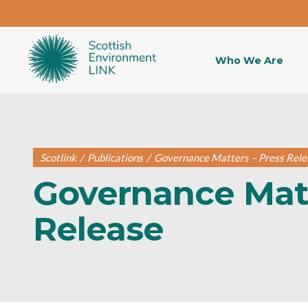
Who We Are
Scotlink
/
Publications
/
Governance Matters – Press Rele
Governance Matt
Release