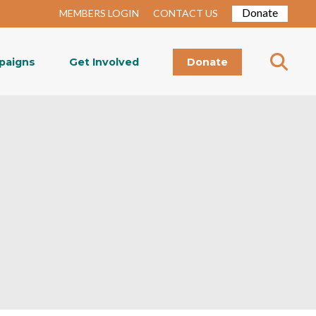
Donate
MEMBERS LOGIN
CONTACT US
paigns
Get Involved
Donate