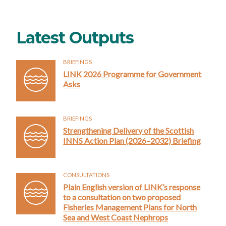
Latest Outputs
BRIEFINGS
LINK 2026 Programme for Government
Asks
BRIEFINGS
Strengthening Delivery of the Scottish
INNS Action Plan (2026–2032) Briefing
CONSULTATIONS
Plain English version of LINK’s response
to a consultation on two proposed
Fisheries Management Plans for North
Sea and West Coast Nephrops