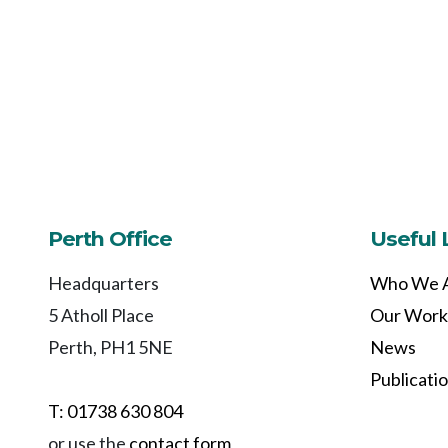
Perth Office
Useful 
Headquarters
Who We 
5 Atholl Place
Our Work
Perth, PH1 5NE
News
Publicati
T: 01738 630 804
or use the
contact form