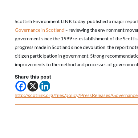
Scottish Environment LINK today published a major repor
Governance in Scotland
– reviewing the environment movem
government since the 1999 re-establishment of the Scotti
progress made in Scotland since devolution, the report notes
citizen participation in government. Strong recommendati
improvements to the method and processes of government
Share this post
http://scotlink.org/files/policy/PressReleases/Governa