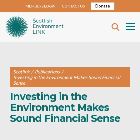
Donate
MEMBERS LOGIN
CONTACT US
Scotlink
/
Publications
/
Investing in the Environment Makes Sound Financial
Sense
Investing in the
Environment Makes
Sound Financial Sense