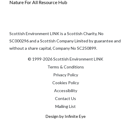
Nature For All Resource Hub
Scottish Environment LINK is a Scottish Charity, No
SC000296 and a Scottish Company Limited by guarantee and
without a share capital, Company No SC250899.
© 1999-2026 Scottish Environment LINK
Terms & Conditions
Privacy Policy
Cookies Policy
Accessibility
Contact Us
Mailing List
Design by Infinite Eye