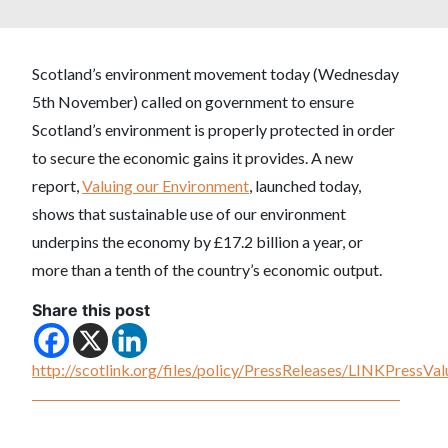
Scotland’s environment movement today (Wednesday
5th November) called on government to ensure
Scotland’s environment is properly protected in order
to secure the economic gains it provides. A new
report,
Valuing our Environment
, launched today,
shows that sustainable use of our environment
underpins the economy by £17.2 billion a year, or
more than a tenth of the country’s economic output.
Share this post
http://scotlink.org/files/policy/PressReleases/LINKPress