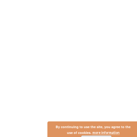
By continuing to use the site, you agree to the
use of cookies.
more information