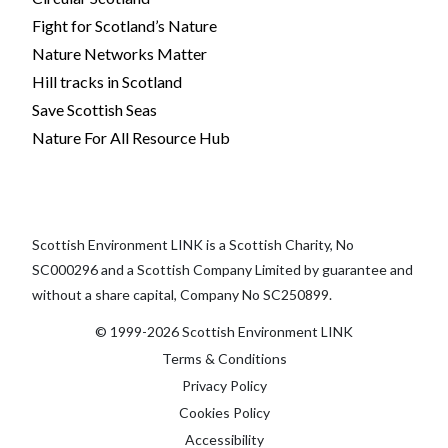
Fight for Scotland’s Nature
Nature Networks Matter
Hill tracks in Scotland
Save Scottish Seas
Nature For All Resource Hub
Scottish Environment LINK is a Scottish Charity, No
SC000296 and a Scottish Company Limited by guarantee and
without a share capital, Company No SC250899.
© 1999-2026 Scottish Environment LINK
Terms & Conditions
Privacy Policy
Cookies Policy
Accessibility