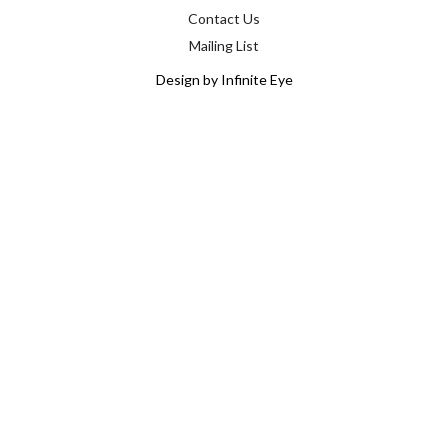
Contact Us
Mailing List
Design by Infinite Eye