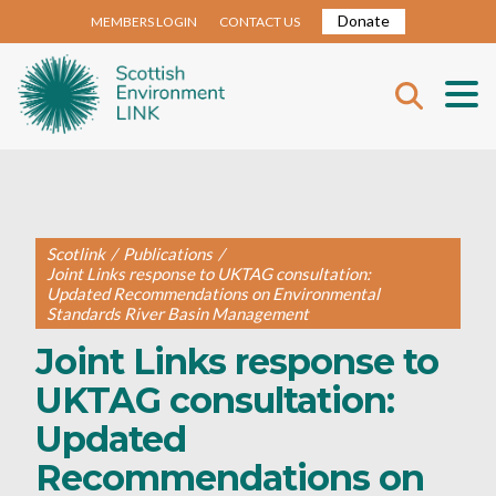
Donate
MEMBERS LOGIN
CONTACT US
Scotlink
/
Publications
/
Joint Links response to UKTAG consultation:
Updated Recommendations on Environmental
Standards River Basin Management
Joint Links response to
UKTAG consultation:
Updated
Recommendations on