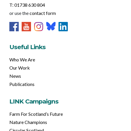
T: 01738 630 804
or use the
contact form
Useful Links
Who We Are
Our Work
News
Publications
LINK Campaigns
Farm For Scotland’s Future
Nature Champions
Circular Scotland