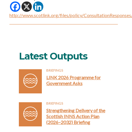
http://www.scotlink.org/files/policy/ConsultationRespo
Latest Outputs
BRIEFINGS
LINK 2026 Programme for
Government Asks
BRIEFINGS
Strengthening Delivery of the
Scottish INNS Action Plan
(2026–2032) Briefing