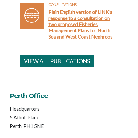
CONSULTATIONS
Plain English version of LINK’s
response to a consultation on
two proposed Fisheries
Management Plans for North
Sea and West Coast Nephrops
VIEW ALL PUBLICATIONS
Perth Office
Headquarters
5 Atholl Place
Perth, PH1 5NE