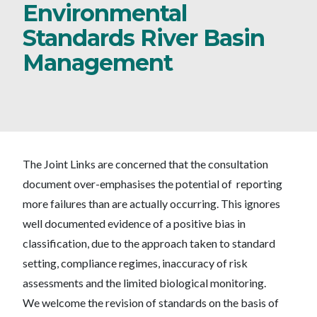
Environmental
Standards River Basin
Management
The Joint Links are concerned that the consultation
document over-emphasises the potential of reporting
more failures than are actually occurring. This ignores
well documented evidence of a positive bias in
classification, due to the approach taken to standard
setting, compliance regimes, inaccuracy of risk
assessments and the limited biological monitoring.
We welcome the revision of standards on the basis of