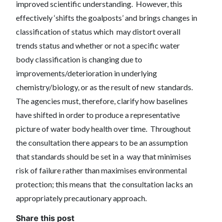
improved scientific understanding. However, this
effectively ‘shifts the goalposts’ and brings changes in
classification of status which may distort overall
trends status and whether or not a specific water
body classification is changing due to
improvements/deterioration in underlying
chemistry/biology, or as the result of new standards.
The agencies must, therefore, clarify how baselines
have shifted in order to produce a representative
picture of water body health over time. Throughout
the consultation there appears to be an assumption
that standards should be set in a way that minimises
risk of failure rather than maximises environmental
protection; this means that the consultation lacks an
appropriately precautionary approach.
Share this post