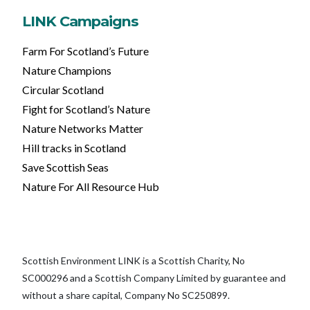
LINK Campaigns
Farm For Scotland’s Future
Nature Champions
Circular Scotland
Fight for Scotland’s Nature
Nature Networks Matter
Hill tracks in Scotland
Save Scottish Seas
Nature For All Resource Hub
Scottish Environment LINK is a Scottish Charity, No
SC000296 and a Scottish Company Limited by guarantee and
without a share capital, Company No SC250899.