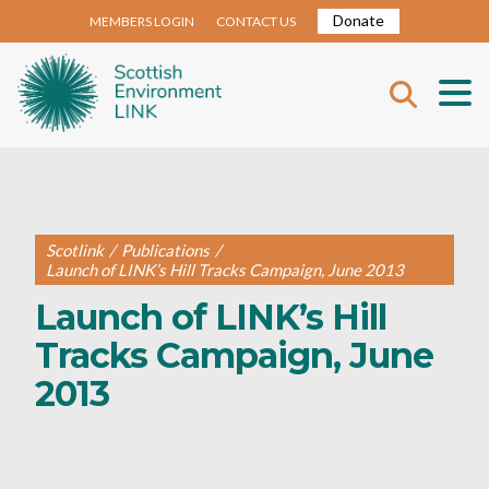
Donate
MEMBERS LOGIN
CONTACT US
Scotlink
/
Publications
/
Launch of LINK’s Hill Tracks Campaign, June 2013
Launch of LINK’s Hill
Tracks Campaign, June
2013