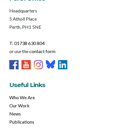
Headquarters
5 Atholl Place
Perth, PH1 5NE
T: 01738 630 804
or use the
contact form
Useful Links
Who We Are
Our Work
News
Publications