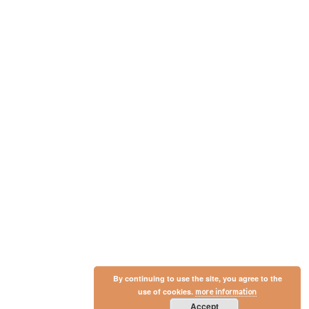
By continuing to use the site, you agree to the
use of cookies.
more information
Accept