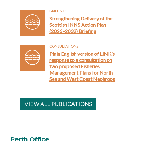
BRIEFINGS
Strengthening Delivery of the
Scottish INNS Action Plan
(2026–2032) Briefing
CONSULTATIONS
Plain English version of LINK’s
response to a consultation on
two proposed Fisheries
Management Plans for North
Sea and West Coast Nephrops
VIEW ALL PUBLICATIONS
Perth Office