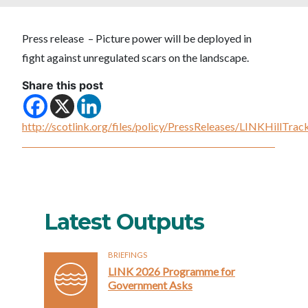
Press release – Picture power will be deployed in
fight against unregulated scars on the landscape.
Share this post
http://scotlink.org/files/policy/PressReleases/LINKHillTr
Latest Outputs
BRIEFINGS
LINK 2026 Programme for
Government Asks