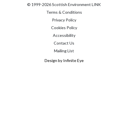
© 1999-2026 Scottish Environment LINK
Terms & Conditions
Privacy Policy
Cookies Policy
Accessibility
Contact Us
Mailing List
Design by Infinite Eye