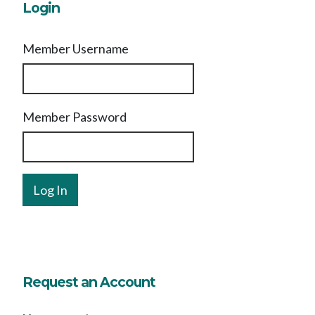
Login
Member Username
Member Password
Request an Account