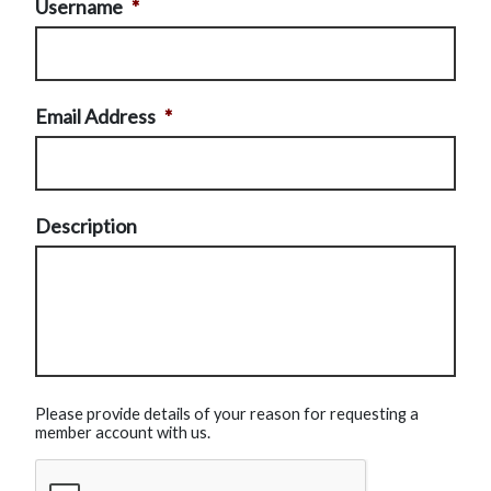
Username
*
Email Address
*
Description
Please provide details of your reason for requesting a
member account with us.
CAPTCHA