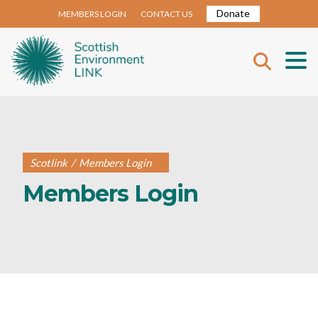
Donate
MEMBERS LOGIN
CONTACT US
Scotlink
/
Members Login
Members Login