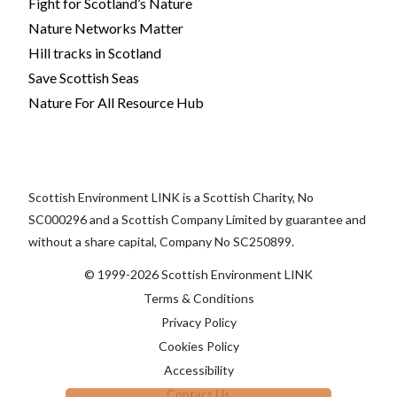
Fight for Scotland’s Nature
Nature Networks Matter
Hill tracks in Scotland
Save Scottish Seas
Nature For All Resource Hub
Scottish Environment LINK is a Scottish Charity, No
SC000296 and a Scottish Company Limited by guarantee and
without a share capital, Company No SC250899.
© 1999-2026 Scottish Environment LINK
Terms & Conditions
Privacy Policy
Cookies Policy
Accessibility
Contact Us