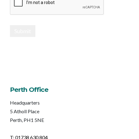
Submit
Perth Office
Headquarters
5 Atholl Place
Perth, PH1 5NE
T: 01738 630 804