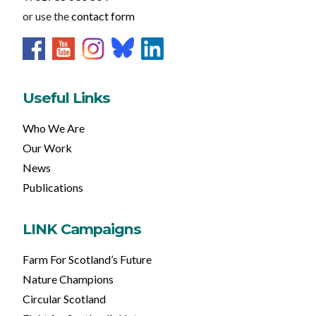
or use the
contact form
Useful Links
Who We Are
Our Work
News
Publications
LINK Campaigns
Farm For Scotland’s Future
Nature Champions
Circular Scotland