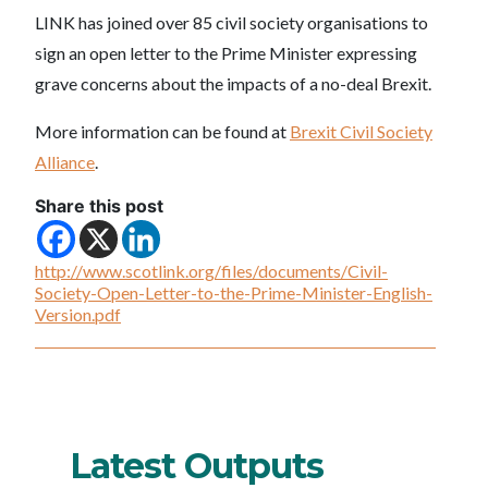
LINK has joined over 85 civil society organisations to
sign an open letter to the Prime Minister expressing
grave concerns about the impacts of a no-deal Brexit.
More information can be found at
Brexit Civil Society
Alliance
.
Share this post
http://www.scotlink.org/files/documents/Civil-
Society-Open-Letter-to-the-Prime-Minister-English-
Version.pdf
Latest Outputs