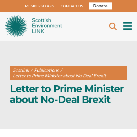
Donate
MEMBERS LOGIN
CONTACT US
Scotlink
/
Publications
/
Letter to Prime Minister about No-Deal Brexit
Letter to Prime Minister
about No-Deal Brexit