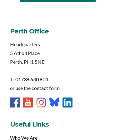
Perth Office
Headquarters
5 Atholl Place
Perth, PH1 5NE
T: 01738 630 804
or use the
contact form
Useful Links
Who We Are