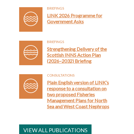
BRIEFINGS
LINK 2026 Programme for
Government Asks
BRIEFINGS
Strengthening Delivery of the
Scottish INNS Action Plan
(2026–2032) Briefing
CONSULTATIONS
Plain English version of LINK’s
response to a consultation on
two proposed Fisheries
Management Plans for North
Sea and West Coast Nephrops
VIEW ALL PUBLICATIONS