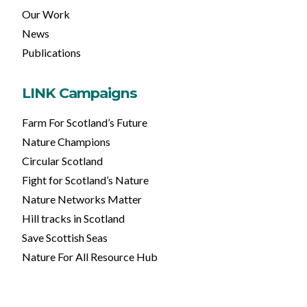
Our Work
News
Publications
LINK Campaigns
Farm For Scotland’s Future
Nature Champions
Circular Scotland
Fight for Scotland’s Nature
Nature Networks Matter
Hill tracks in Scotland
Save Scottish Seas
Nature For All Resource Hub