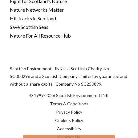
Fight for Scotland’s Nature
Nature Networks Matter
Hill tracks in Scotland
Save Scottish Seas
Nature For All Resource Hub
Scottish Environment LINK is a Scottish Charity, No
SC000296 and a Scottish Company Limited by guarantee and
without a share capital, Company No SC250899.
© 1999-2026 Scottish Environment LINK
Terms & Conditions
Privacy Policy
Cookies Policy
Accessibility
Contact Us