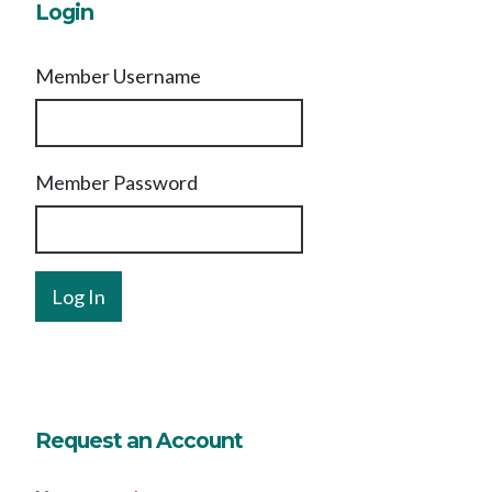
Login
Member Username
Member Password
Request an Account