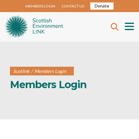
Donate
MEMBERS LOGIN
CONTACT US
Scotlink
/
Members Login
Members Login