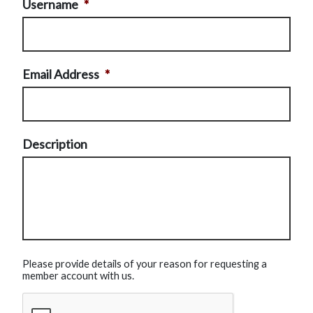
Username
*
Email Address
*
Description
Please provide details of your reason for requesting a
member account with us.
CAPTCHA