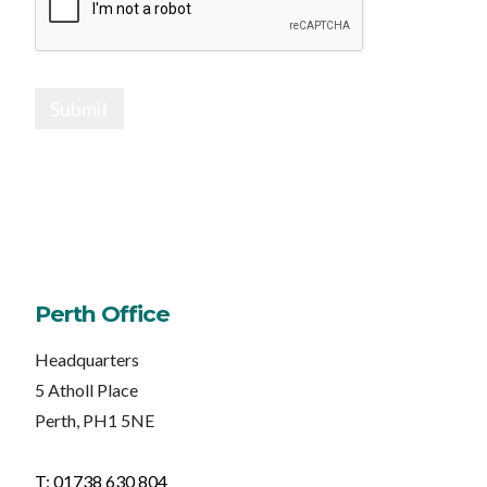
Submit
Perth Office
Headquarters
5 Atholl Place
Perth, PH1 5NE
T: 01738 630 804