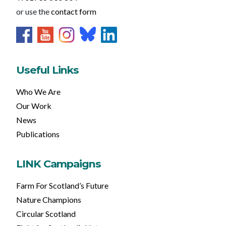
or use the
contact form
Useful Links
Who We Are
Our Work
News
Publications
LINK Campaigns
Farm For Scotland’s Future
Nature Champions
Circular Scotland