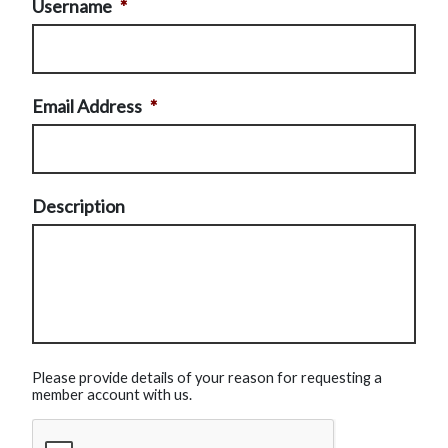
Username
*
Email Address
*
Description
Please provide details of your reason for requesting a
member account with us.
CAPTCHA