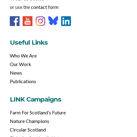
or use the
contact form
Useful Links
Who We Are
Our Work
News
Publications
LINK Campaigns
Farm For Scotland’s Future
Nature Champions
Circular Scotland