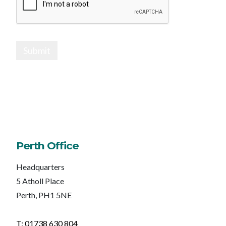
Submit
Perth Office
Headquarters
5 Atholl Place
Perth, PH1 5NE
T: 01738 630 804