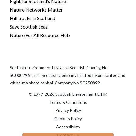
Fight for Scotland’s Nature
Nature Networks Matter
Hill tracks in Scotland
Save Scottish Seas
Nature For All Resource Hub
Scottish Environment LINK is a Scottish Charity, No
SC000296 and a Scottish Company Limited by guarantee and
without a share capital, Company No SC250899.
© 1999-2026 Scottish Environment LINK
Terms & Conditions
Privacy Policy
Cookies Policy
Accessibility
Contact Us