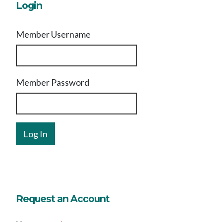
Login
Member Username
Member Password
Request an Account