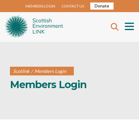
Donate
MEMBERS LOGIN
CONTACT US
Scotlink
/
Members Login
Members Login