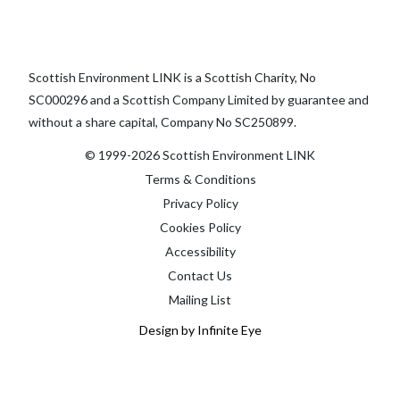
Scottish Environment LINK is a Scottish Charity, No
SC000296 and a Scottish Company Limited by guarantee and
without a share capital, Company No SC250899.
© 1999-2026 Scottish Environment LINK
Terms & Conditions
Privacy Policy
Cookies Policy
Accessibility
Contact Us
Mailing List
Design by Infinite Eye