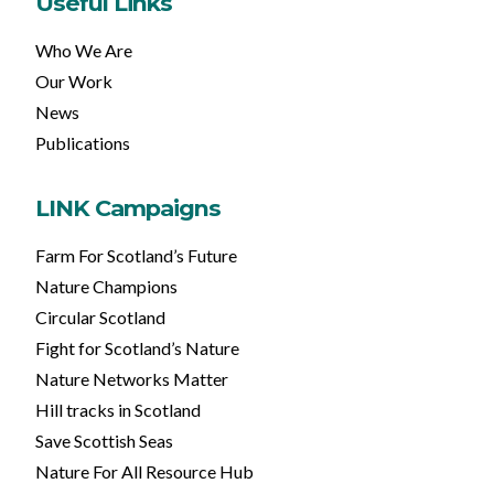
Useful Links
Who We Are
Our Work
News
Publications
LINK Campaigns
Farm For Scotland’s Future
Nature Champions
Circular Scotland
Fight for Scotland’s Nature
Nature Networks Matter
Hill tracks in Scotland
Save Scottish Seas
Nature For All Resource Hub