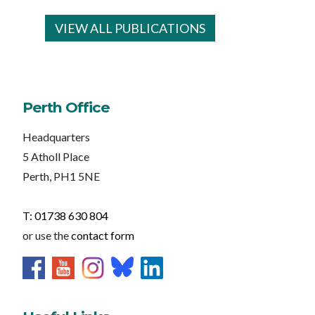
VIEW ALL PUBLICATIONS
Perth Office
Headquarters
5 Atholl Place
Perth, PH1 5NE
T: 01738 630 804
or use the
contact form