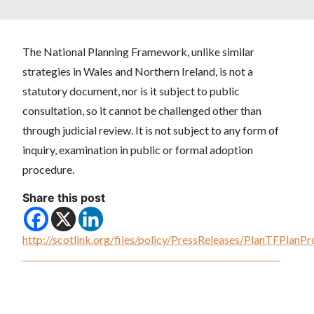
The National Planning Framework, unlike similar
strategies in Wales and Northern Ireland, is not a
statutory document, nor is it subject to public
consultation, so it cannot be challenged other than
through judicial review. It is not subject to any form of
inquiry, examination in public or formal adoption
procedure.
Share this post
http://scotlink.org/files/policy/PressReleases/PlanTFPlan