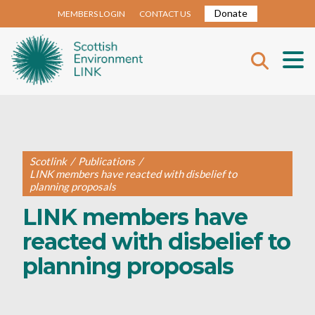
Donate
MEMBERS LOGIN
CONTACT US
Scotlink
/
Publications
/
LINK members have reacted with disbelief to
planning proposals
LINK members have
reacted with disbelief to
planning proposals