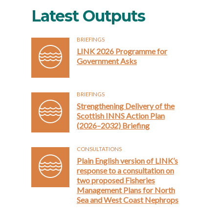
Latest Outputs
BRIEFINGS
LINK 2026 Programme for
Government Asks
BRIEFINGS
Strengthening Delivery of the
Scottish INNS Action Plan
(2026–2032) Briefing
CONSULTATIONS
Plain English version of LINK’s
response to a consultation on
two proposed Fisheries
Management Plans for North
Sea and West Coast Nephrops