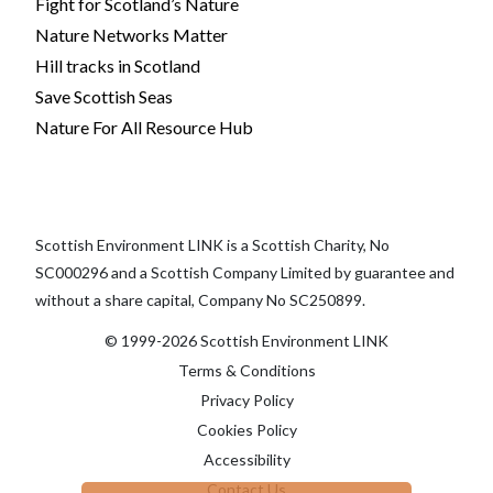
Fight for Scotland’s Nature
Nature Networks Matter
Hill tracks in Scotland
Save Scottish Seas
Nature For All Resource Hub
Scottish Environment LINK is a Scottish Charity, No
SC000296 and a Scottish Company Limited by guarantee and
without a share capital, Company No SC250899.
© 1999-2026 Scottish Environment LINK
Terms & Conditions
Privacy Policy
Cookies Policy
Accessibility
Contact Us