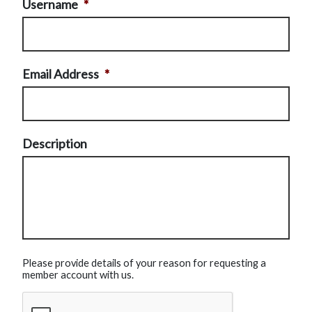
Username
*
Email Address
*
Description
Please provide details of your reason for requesting a
member account with us.
CAPTCHA