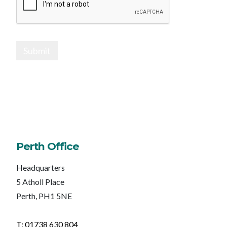
Submit
Perth Office
Headquarters
5 Atholl Place
Perth, PH1 5NE
T: 01738 630 804