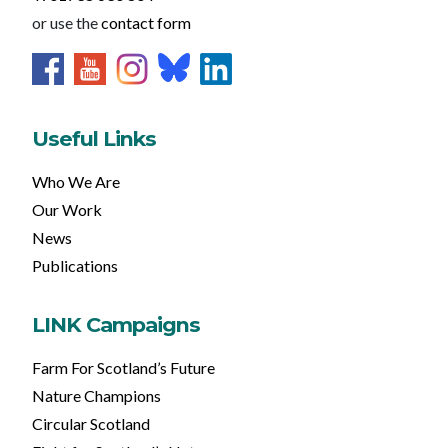
or use the
contact form
Useful Links
Who We Are
Our Work
News
Publications
LINK Campaigns
Farm For Scotland’s Future
Nature Champions
Circular Scotland