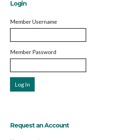
Login
Member Username
Member Password
Request an Account