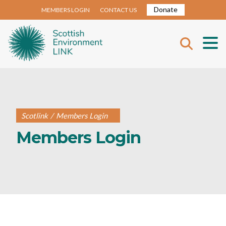
Donate
MEMBERS LOGIN
CONTACT US
Scotlink
/
Members Login
Members Login