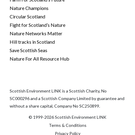
Nature Champions
Circular Scotland
Fight for Scotland’s Nature
Nature Networks Matter
Hill tracks in Scotland
Save Scottish Seas
Nature For All Resource Hub
Scottish Environment LINK is a Scottish Charity, No
SC000296 and a Scottish Company Limited by guarantee and
without a share capital, Company No SC250899.
© 1999-2026 Scottish Environment LINK
Terms & Conditions
Privacy Policy