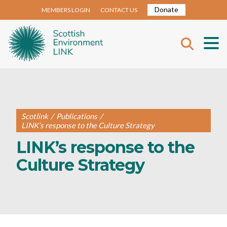
Donate
MEMBERS LOGIN
CONTACT US
Scotlink
/
Publications
/
LINK’s response to the Culture Strategy
LINK’s response to the
Culture Strategy