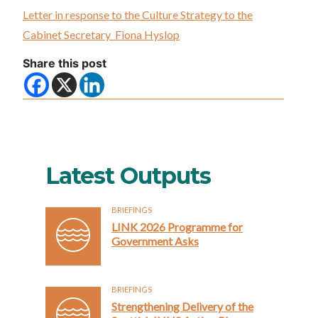
Letter in response to the Culture Strategy to the
Cabinet Secretary Fiona Hyslop
Share this post
Latest Outputs
BRIEFINGS
LINK 2026 Programme for
Government Asks
BRIEFINGS
Strengthening Delivery of the