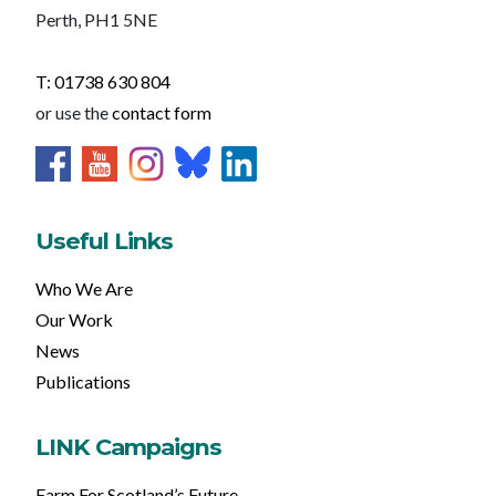
Perth, PH1 5NE
T: 01738 630 804
or use the
contact form
Useful Links
Who We Are
Our Work
News
Publications
LINK Campaigns
Farm For Scotland’s Future