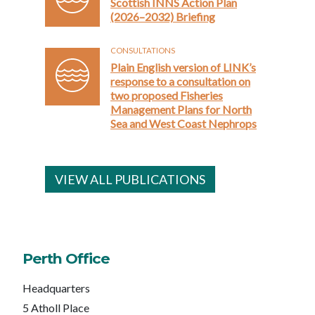
Scottish INNS Action Plan
(2026–2032) Briefing
CONSULTATIONS
Plain English version of LINK’s
response to a consultation on
two proposed Fisheries
Management Plans for North
Sea and West Coast Nephrops
VIEW ALL PUBLICATIONS
Perth Office
Headquarters
5 Atholl Place