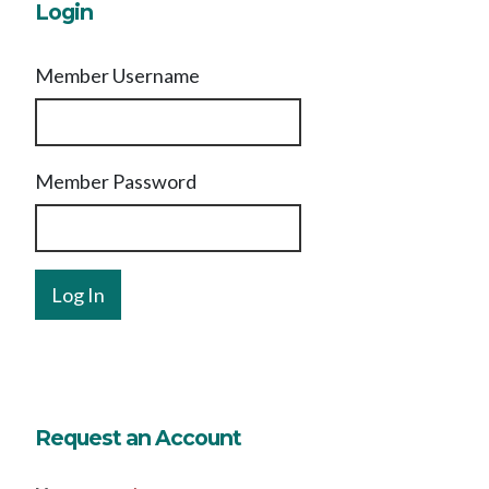
Login
Member Username
Member Password
Request an Account