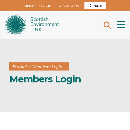
Donate
MEMBERS LOGIN
CONTACT US
Scotlink
/
Members Login
Members Login