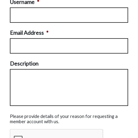
Username
*
Email Address
*
Description
Please provide details of your reason for requesting a
member account with us.
CAPTCHA