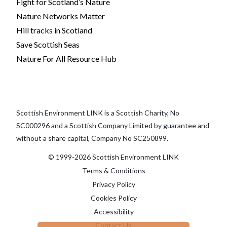
Fight for Scotland’s Nature
Nature Networks Matter
Hill tracks in Scotland
Save Scottish Seas
Nature For All Resource Hub
Scottish Environment LINK is a Scottish Charity, No
SC000296 and a Scottish Company Limited by guarantee and
without a share capital, Company No SC250899.
© 1999-2026 Scottish Environment LINK
Terms & Conditions
Privacy Policy
Cookies Policy
Accessibility
Contact Us