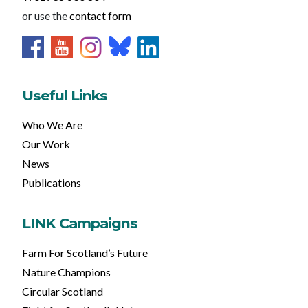
or use the
contact form
Useful Links
Who We Are
Our Work
News
Publications
LINK Campaigns
Farm For Scotland’s Future
Nature Champions
Circular Scotland