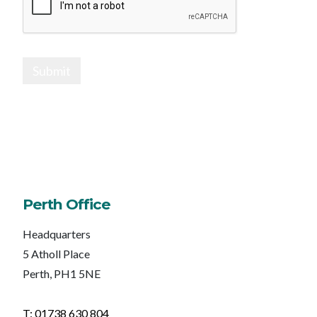
Submit
Perth Office
Headquarters
5 Atholl Place
Perth, PH1 5NE
T: 01738 630 804