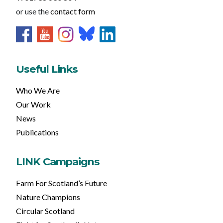
or use the
contact form
Useful Links
Who We Are
Our Work
News
Publications
LINK Campaigns
Farm For Scotland’s Future
Nature Champions
Circular Scotland