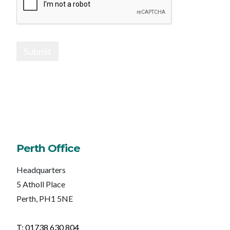
Submit
Perth Office
Headquarters
5 Atholl Place
Perth, PH1 5NE
T: 01738 630 804