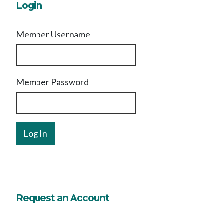
Login
Member Username
Member Password
Request an Account