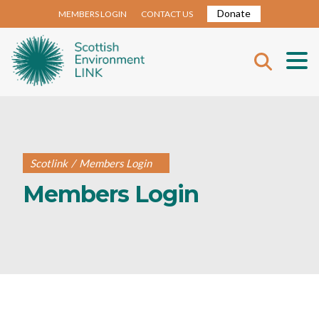
Donate
MEMBERS LOGIN
CONTACT US
Scotlink
/
Members Login
Members Login