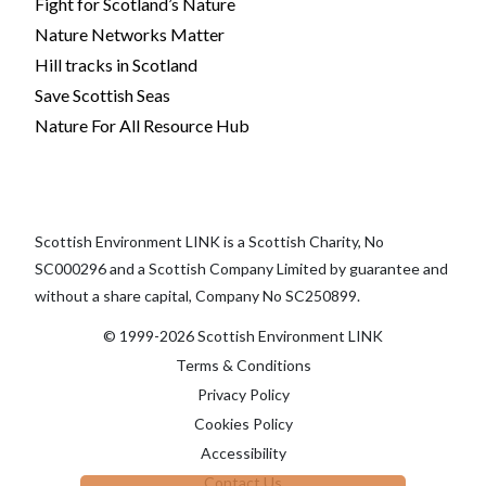
Fight for Scotland’s Nature
Nature Networks Matter
Hill tracks in Scotland
Save Scottish Seas
Nature For All Resource Hub
Scottish Environment LINK is a Scottish Charity, No
SC000296 and a Scottish Company Limited by guarantee and
without a share capital, Company No SC250899.
© 1999-2026 Scottish Environment LINK
Terms & Conditions
Privacy Policy
Cookies Policy
Accessibility
Contact Us