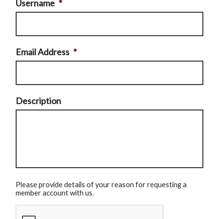
Username
*
Email Address
*
Description
Please provide details of your reason for requesting a
member account with us.
CAPTCHA