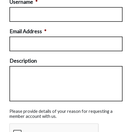
Username
*
Email Address
*
Description
Please provide details of your reason for requesting a
member account with us.
CAPTCHA