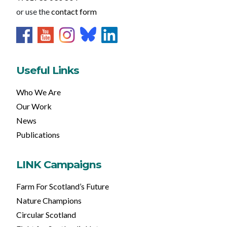
or use the
contact form
Useful Links
Who We Are
Our Work
News
Publications
LINK Campaigns
Farm For Scotland’s Future
Nature Champions
Circular Scotland