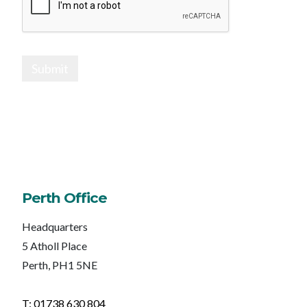
Submit
Perth Office
Headquarters
5 Atholl Place
Perth, PH1 5NE
T: 01738 630 804