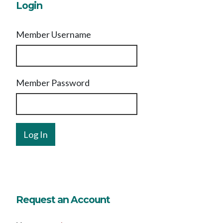
Login
Member Username
Member Password
Request an Account