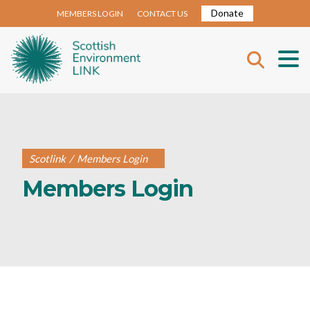
Donate
MEMBERS LOGIN
CONTACT US
Scotlink
/
Members Login
Members Login