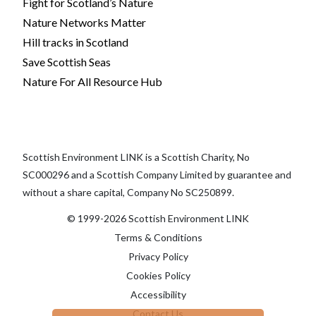
Fight for Scotland’s Nature
Nature Networks Matter
Hill tracks in Scotland
Save Scottish Seas
Nature For All Resource Hub
Scottish Environment LINK is a Scottish Charity, No
SC000296 and a Scottish Company Limited by guarantee and
without a share capital, Company No SC250899.
© 1999-2026 Scottish Environment LINK
Terms & Conditions
Privacy Policy
Cookies Policy
Accessibility
Contact Us