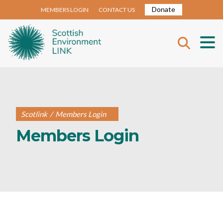
Donate
MEMBERS LOGIN
CONTACT US
Scotlink
/
Members Login
Members Login