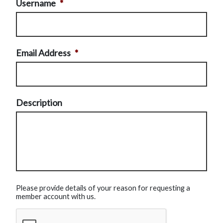
Username
*
Email Address
*
Description
Please provide details of your reason for requesting a
member account with us.
CAPTCHA