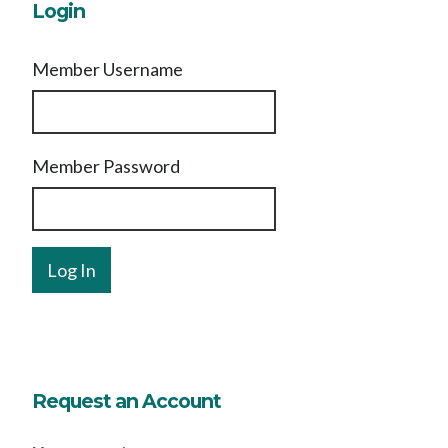
Login
Member Username
Member Password
Request an Account