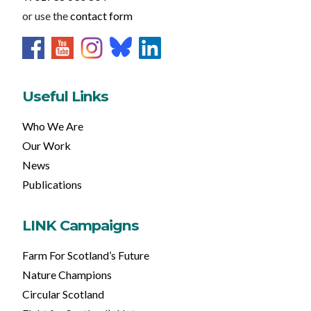
or use the
contact form
Useful Links
Who We Are
Our Work
News
Publications
LINK Campaigns
Farm For Scotland’s Future
Nature Champions
Circular Scotland