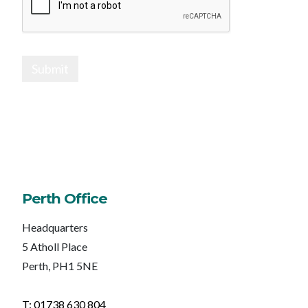
Submit
Perth Office
Headquarters
5 Atholl Place
Perth, PH1 5NE
T: 01738 630 804