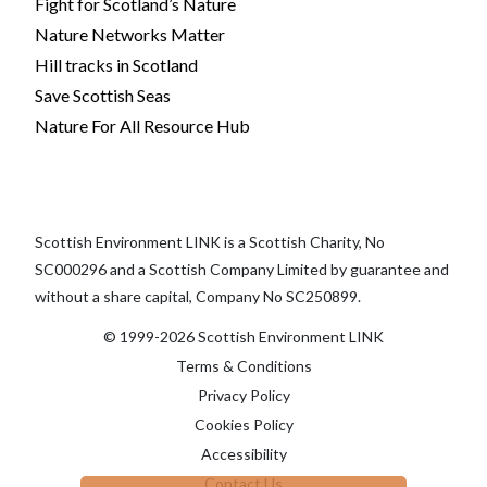
Fight for Scotland’s Nature
Nature Networks Matter
Hill tracks in Scotland
Save Scottish Seas
Nature For All Resource Hub
Scottish Environment LINK is a Scottish Charity, No
SC000296 and a Scottish Company Limited by guarantee and
without a share capital, Company No SC250899.
© 1999-2026 Scottish Environment LINK
Terms & Conditions
Privacy Policy
Cookies Policy
Accessibility
Contact Us