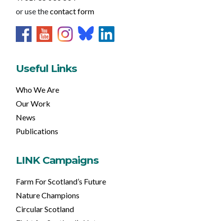
or use the
contact form
Useful Links
Who We Are
Our Work
News
Publications
LINK Campaigns
Farm For Scotland’s Future
Nature Champions
Circular Scotland