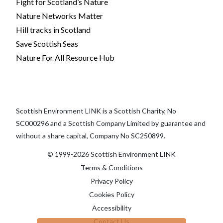
Fight for Scotland’s Nature
Nature Networks Matter
Hill tracks in Scotland
Save Scottish Seas
Nature For All Resource Hub
Scottish Environment LINK is a Scottish Charity, No
SC000296 and a Scottish Company Limited by guarantee and
without a share capital, Company No SC250899.
© 1999-2026 Scottish Environment LINK
Terms & Conditions
Privacy Policy
Cookies Policy
Accessibility
Contact Us