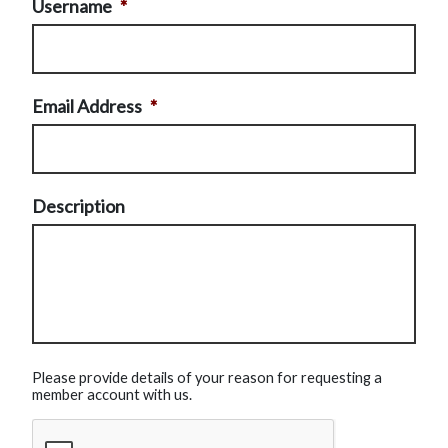
Username
*
Email Address
*
Description
Please provide details of your reason for requesting a
member account with us.
CAPTCHA