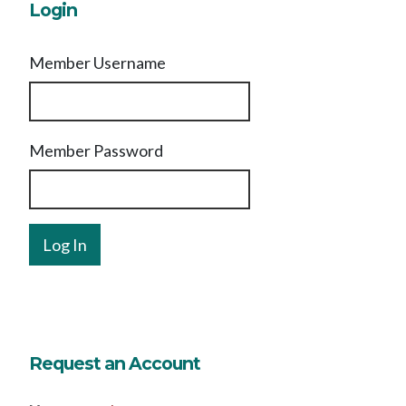
Login
Member Username
Member Password
Request an Account