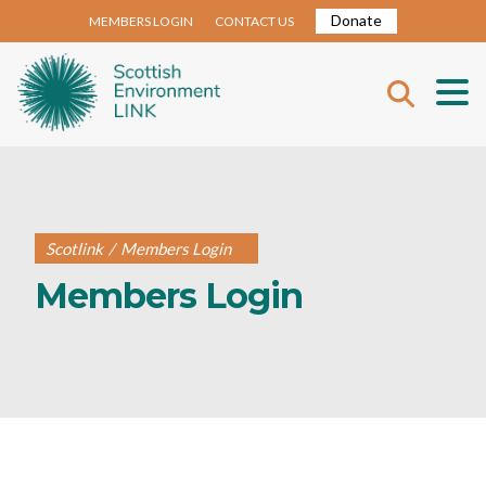
Donate
MEMBERS LOGIN
CONTACT US
Scotlink
/
Members Login
Members Login