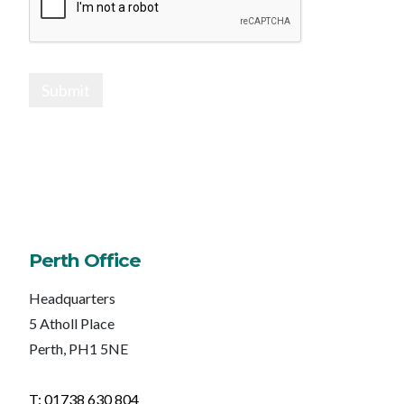
Submit
Perth Office
Headquarters
5 Atholl Place
Perth, PH1 5NE
T: 01738 630 804