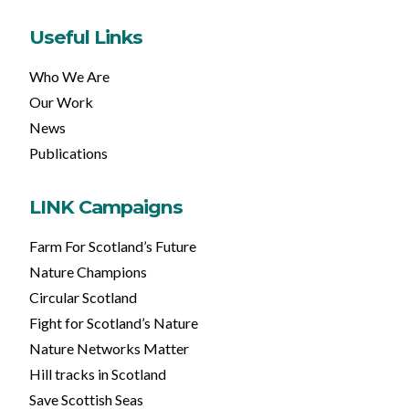
Useful Links
Who We Are
Our Work
News
Publications
LINK Campaigns
Farm For Scotland’s Future
Nature Champions
Circular Scotland
Fight for Scotland’s Nature
Nature Networks Matter
Hill tracks in Scotland
Save Scottish Seas