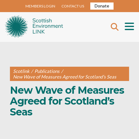
Donate
MEMBERS LOGIN
CONTACT US
Scotlink
/
Publications
/
New Wave of Measures Agreed for Scotland’s Seas
New Wave of Measures
Agreed for Scotland’s
Seas