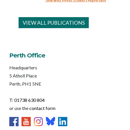
VIEW ALL PUBLICATIONS
Perth Office
Headquarters
5 Atholl Place
Perth, PH1 5NE
T: 01738 630 804
or use the
contact form