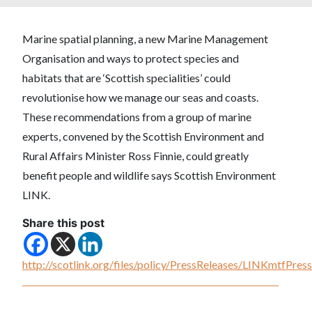
Marine spatial planning, a new Marine Management
Organisation and ways to protect species and
habitats that are ‘Scottish specialities’ could
revolutionise how we manage our seas and coasts.
These recommendations from a group of marine
experts, convened by the Scottish Environment and
Rural Affairs Minister Ross Finnie, could greatly
benefit people and wildlife says Scottish Environment
LINK.
Share this post
http://scotlink.org/files/policy/PressReleases/LINKmtfPr