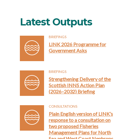
Latest Outputs
BRIEFINGS
LINK 2026 Programme for
Government Asks
BRIEFINGS
Strengthening Delivery of the
Scottish INNS Action Plan
(2026–2032) Briefing
CONSULTATIONS
Plain English version of LINK’s
response to a consultation on
two proposed Fisheries
Management Plans for North
Sea and West Coast Nephrops