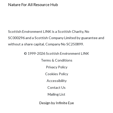
Nature For All Resource Hub
Scottish Environment LINK is a Scottish Charity, No
SC000296 and a Scottish Company Limited by guarantee and
without a share capital, Company No SC250899.
© 1999-2026 Scottish Environment LINK
Terms & Conditions
Privacy Policy
Cookies Policy
Accessibility
Contact Us
Mailing List
Design by Infinite Eye