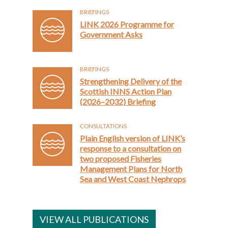
BRIEFINGS
LINK 2026 Programme for
Government Asks
BRIEFINGS
Strengthening Delivery of the
Scottish INNS Action Plan
(2026–2032) Briefing
CONSULTATIONS
Plain English version of LINK’s
response to a consultation on
two proposed Fisheries
Management Plans for North
Sea and West Coast Nephrops
VIEW ALL PUBLICATIONS