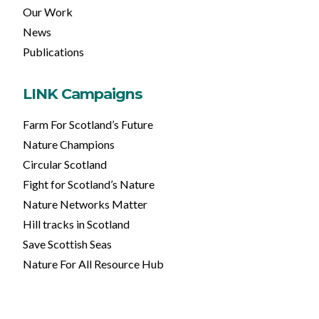
Our Work
News
Publications
LINK Campaigns
Farm For Scotland’s Future
Nature Champions
Circular Scotland
Fight for Scotland’s Nature
Nature Networks Matter
Hill tracks in Scotland
Save Scottish Seas
Nature For All Resource Hub