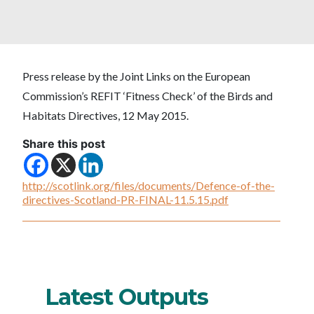
Press release by the Joint Links on the European
Commission’s REFIT ‘Fitness Check’ of the Birds and
Habitats Directives, 12 May 2015.
Share this post
http://scotlink.org/files/documents/Defence-of-the-
directives-Scotland-PR-FINAL-11.5.15.pdf
Latest Outputs