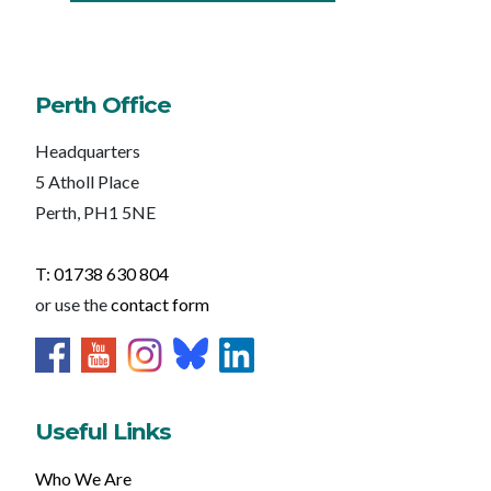
Perth Office
Headquarters
5 Atholl Place
Perth, PH1 5NE
T: 01738 630 804
or use the
contact form
Useful Links
Who We Are