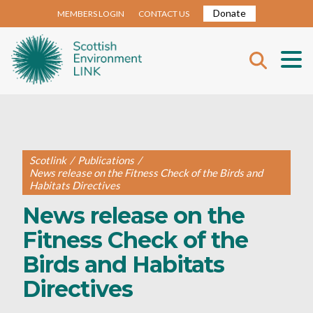
Donate
MEMBERS LOGIN
CONTACT US
Scotlink
/
Publications
/
News release on the Fitness Check of the Birds and
Habitats Directives
News release on the
Fitness Check of the
Birds and Habitats
Directives